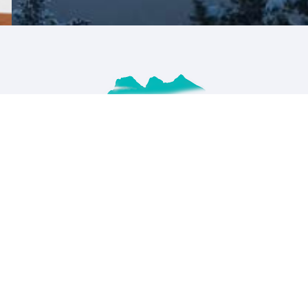
RECENT POSTS
The BEST Banff winter photography
guide
APRIL 16,2023