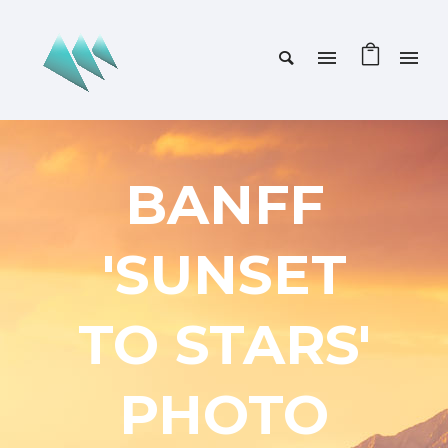
BANFF
'SUNSET
TO STARS'
PHOTO