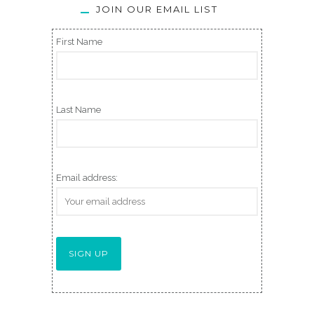
JOIN OUR EMAIL LIST
First Name
Last Name
Email address: