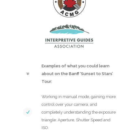
Examples of what you could learn
about on the Banff ‘Sunset to Stars’
Tour:
Working in manual mode, gaining more
control over your camera, and
completely understanding the exposure
triangle: Aperture, Shutter Speed and
ISO.