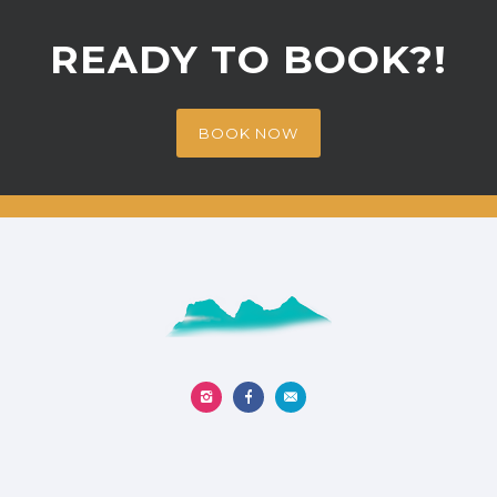
READY TO BOOK?!
BOOK NOW