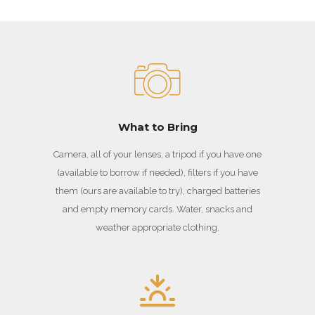
What to Bring
Camera, all of your lenses, a tripod if you have one
(available to borrow if needed), filters if you have
them (ours are available to try), charged batteries
and empty memory cards. Water, snacks and
weather appropriate clothing.