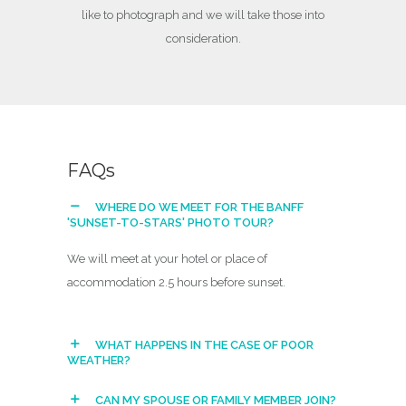
like to photograph and we will take those into
consideration.
F
A
Q
s
WHERE DO WE MEET FOR THE BANFF
'SUNSET-TO-STARS' PHOTO TOUR?
We will meet at your hotel or place of
accommodation 2.5 hours before sunset.
WHAT HAPPENS IN THE CASE OF POOR
WEATHER?
CAN MY SPOUSE OR FAMILY MEMBER JOIN?