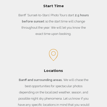
Start Time
Banff ‘Sunset-to-Stars’ Photo Tours start
2.5 hours
before sunset
so the start time will change
throughout the year. We will let you know the
exact time upon booking.
Locations
Banff and surrounding areas.
We will chase the
best opportunities for spectacular photos
depending on the localized weather, season, and
possible night sky phenomena. Let us know if you
have any specific locations in mind that you would