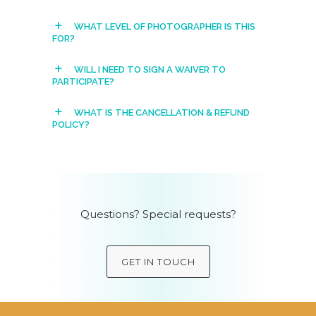
WHAT LEVEL OF PHOTOGRAPHER IS THIS
FOR?
WILL I NEED TO SIGN A WAIVER TO
PARTICIPATE?
WHAT IS THE CANCELLATION & REFUND
POLICY?
Questions? Special requests?
GET IN TOUCH