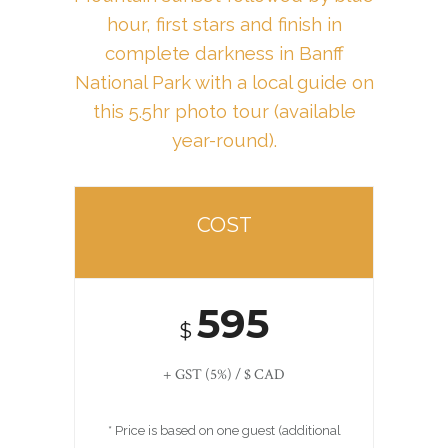
hour, first stars and finish in
complete darkness
in Banff
National Park with a local guide on
this 5.5hr photo tour (available
year-round).
COST
595
$
+ GST (5%) / $ CAD
* Price is based on one guest (additional