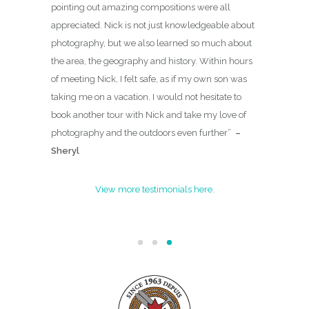
pointing out amazing compositions were all
appreciated. Nick is not just knowledgeable about
photography, but we also learned so much about
the area, the geography and history. Within hours
of meeting Nick, I felt safe, as if my own son was
taking me on a vacation. I would not hesitate to
book another tour with Nick and take my love of
photography and the outdoors even further
”
–
Sheryl
View more testimonials here.