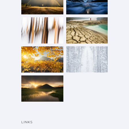
LINKS