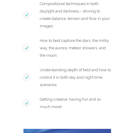
Compositional techniques in both
daylight and darkness – striving to
create balance, tension and flow in your
images.
How to best capture the stars, the milky
way, the aurora, meteor showers, and
the moon.
Understanding depth of field and how to
control it in both day and night time
scenarios.
Getting creative, having fun and so
much more!