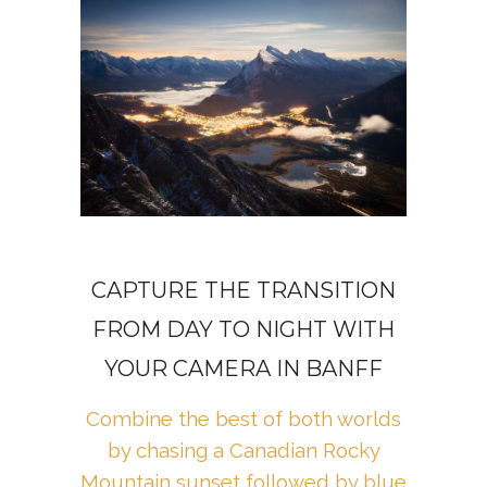
CAPTURE THE TRANSITION
FROM DAY TO NIGHT WITH
YOUR CAMERA IN BANFF
Combine the best of both worlds
by chasing a Canadian Rocky
Mountain sunset followed by blue