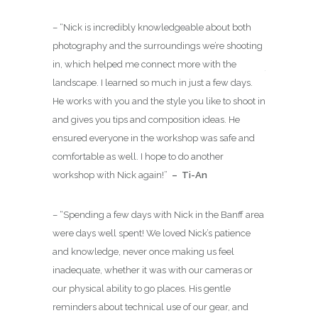
has your
advance
– “
Nick is incredibly knowledgeable about both
 of
cater to
photography and the surroundings we’re shooting
in, which helped me connect more with the
These sessio
landscape. I learned so much in just a few days.
as we can pos
sional
He works with you and the style you like to shoot in
always be w
ACMG
and gives you tips and composition ideas. He
gear so that
des) as a
ensured everyone in the workshop was safe and
photographer
e Guides
comfortable as well. I hope to do another
inspired
for
tive Guide.
workshop with Nick again!
”
– Ti-An
you will hav
 well
technically 
ear round
– “
Spending a few days with Nick in the Banff area
o adventure.
were days well spent! We loved Nick’s patience
and knowledge, never once making us feel
inadequate, whether it was with our cameras or
our physical ability to go places. His gentle
reminders about technical use of our gear, and