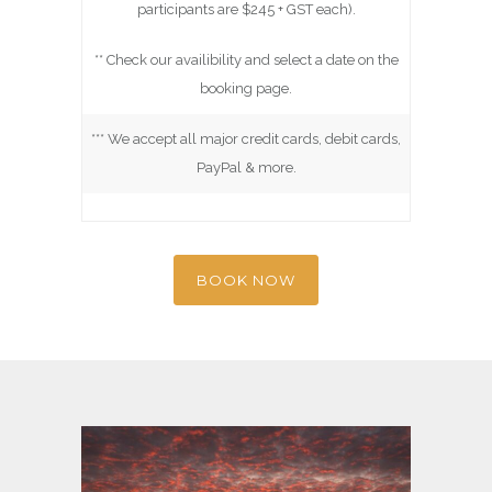
participants are $245 + GST each).
** Check our availibility and select a date on the
booking page.
*** We accept all major credit cards, debit cards,
PayPal & more.
BOOK NOW