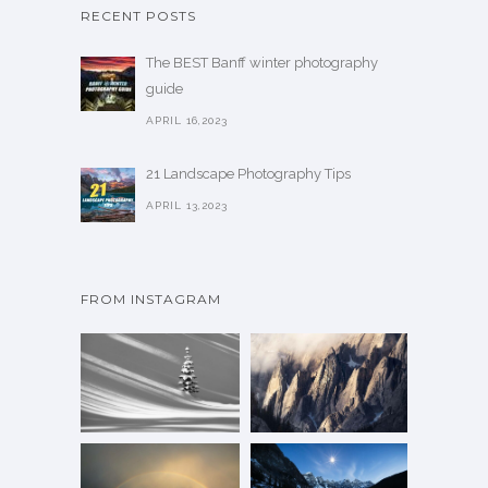
RECENT POSTS
The BEST Banff winter photography
guide
APRIL 16,2023
21 Landscape Photography Tips
APRIL 13,2023
FROM INSTAGRAM