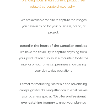
branding, social media content, product, real
estate & corporate photography –
We are available for hire to capture the images
you have in mind for your business, brand, or
project.
Based in the heart of the Canadian Rockies
we have the flexibility to capture anything from
your products on display at a mountain top to the
interior of your physical premises showcasing
your day to day operations.
Perfect for marketing materials and advertising
campaigns for drawing attention to what makes
your business special. We offer
professional
eye-catching imagery
to meet your planned