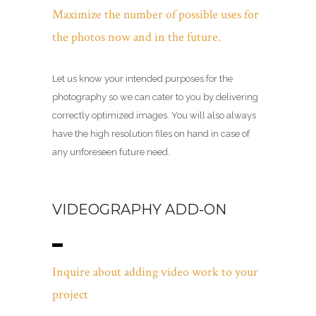
Maximize the number of possible uses for
the photos now and in the future.
Let us know your intended purposes for the
photography so we can cater to you by delivering
correctly optimized images. You will also always
have the high resolution files on hand in case of
any unforeseen future need.
VIDEOGRAPHY ADD-ON
Inquire about adding video work to your
project