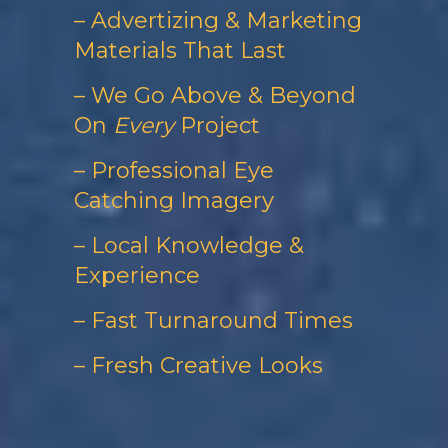
– Advertizing & Marketing
Materials That Last
– We Go Above & Beyond
On
Every
Project
– Professional Eye
Catching Imagery
– Local Knowledge &
Experience
– Fast Turnaround Times
– Fresh Creative Looks