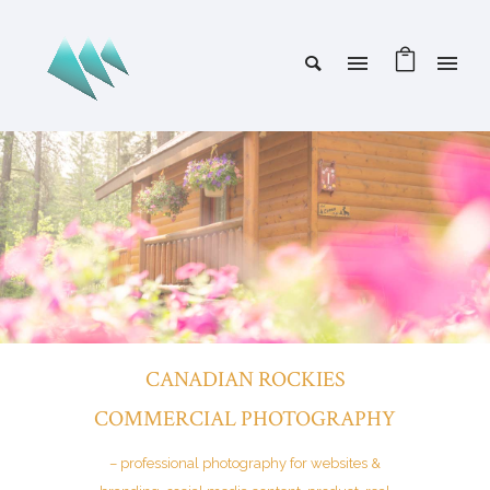
CANADIAN ROCKIES
COMMERCIAL PHOTOGRAPHY
– professional photography for websites &