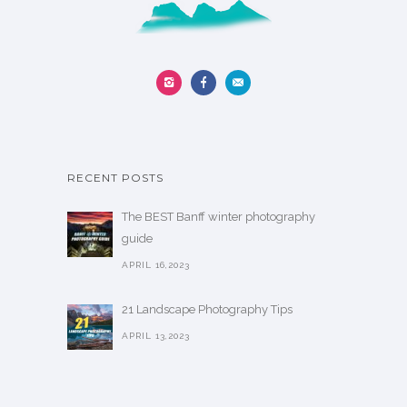
RECENT POSTS
The BEST Banff winter photography
guide
APRIL 16,2023
21 Landscape Photography Tips
APRIL 13,2023