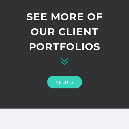
SEE MORE OF
OUR CLIENT
PORTFOLIOS
CLIENTS