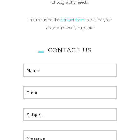
photography needs.
Inquire using the
contact form
to outline your
vision and receive a quote.
CONTACT US