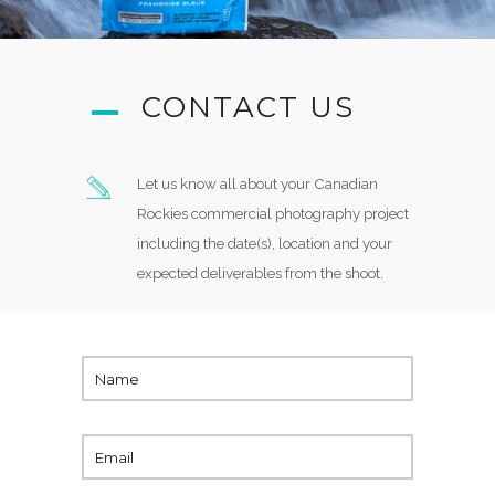
CONTACT US
Let us know all about your Canadian
Rockies commercial photography project
including the date(s), location and your
expected deliverables from the shoot.