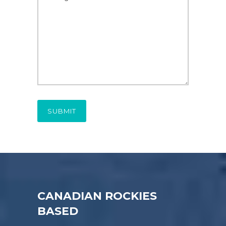
CANADIAN ROCKIES
BASED