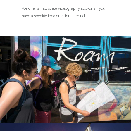
We offer small scale videography add-ons if you
have a specific idea or vision in mind.