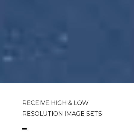
RECEIVE HIGH & LOW
RESOLUTION IMAGE SETS