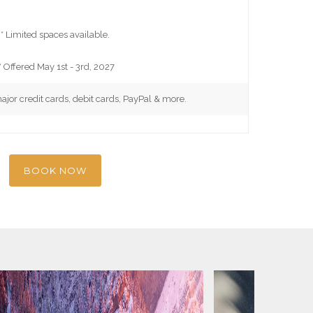
* Limited spaces available.
* Offered May 1st - 3rd, 2027
major credit cards, debit cards, PayPal & more.
BOOK NOW