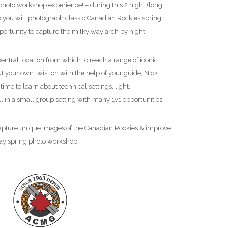
ra gear so that you will walk away a better
(Association of Canadian
photo workshop experience! – during this 2 night (long
 inspired
for your future photography shoots as
Association) as a Profes
ou will photograph classic Canadian Rockies spring
echnically and creatively.
meaning that we are a
portunity to capture the milky way arch by night!
adventure.
central location from which to reach a range of iconic
t your own twist on with the help of your guide, Nick
 time to learn about technical settings, light,
l in a small group setting with many 1v1 opportunities.
 capture unique images of the Canadian Rockies & improve
ay spring photo workshop!