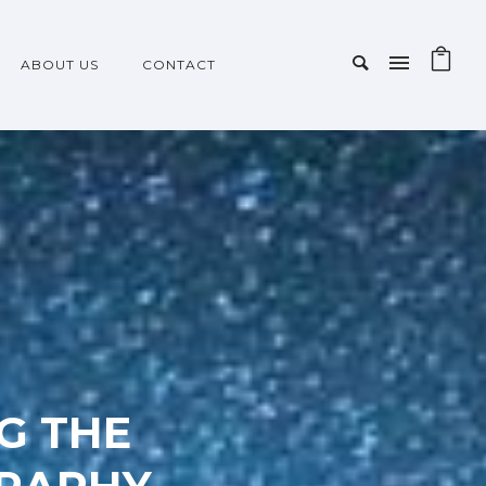
ABOUT US
CONTACT
NG THE