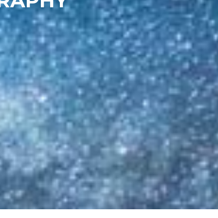
GRAPHY