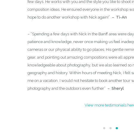
few days. He works with you and the style you like to shoot i
rpretive Guides
composition ideas. He ensured everyone in the workshop was
 both as well
hope to do another workshop with Nick again!
”
– Ti-An
xt photo
– “
Spending a few days with Nick in the Banff area were day
patience and knowledge, never once making us feel inadequ
cameras or our physical ability to go places. His gentle remi
gear, and pointing out amazing compositions were all appreci
knowledgeable about photography, but we also learned so 
geography and history. Within hours of meeting Nick, I felt 
me on a vacation. I would not hesitate to book another tour 
photography and the outdoors even further
”
– Sheryl
View more testimonials her