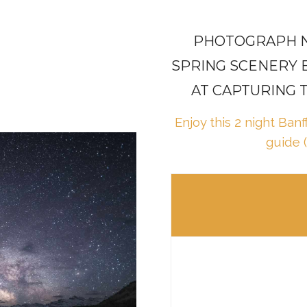
PHOTOGRAPH N
SPRING SCENERY 
AT CAPTURING 
Enjoy this 2 night Ban
guide