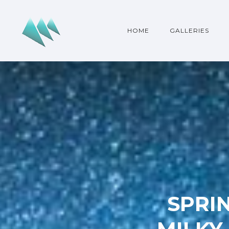
HOME
GALLERIES
SPRIN