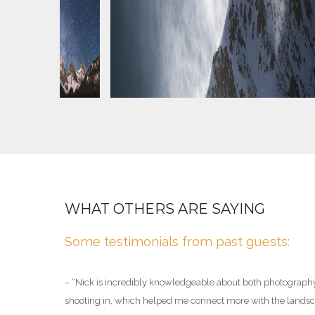
ED GUIDE
WHAT OTHERS ARE SAYING
ide who has
Some testimonials from past guests:
– “
Nick is incredibly knowledgeable about both photograph
shooting in, which helped me connect more with the landsca
the ACMG