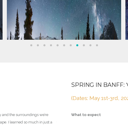
LEARN & IMPROVE YO
SPRING IN BANFF:
For complete beginners and
(Dates: May 1st-3rd, 20
cater to you.
y and the surroundings we’re
What to expect
pe. I learned so much in just a
This trip will involve you learning as much 