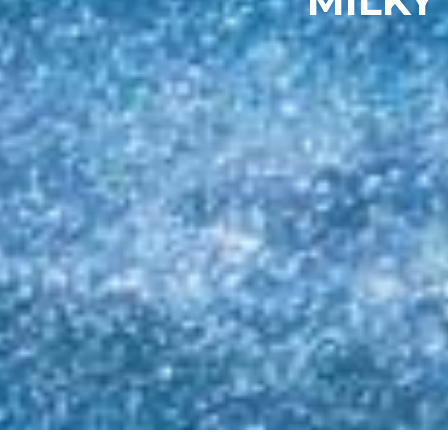
MILKY