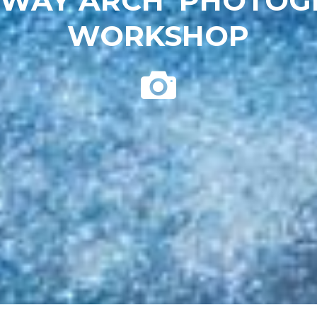
 WAY ARCH’ PHOTO
WORKSHOP