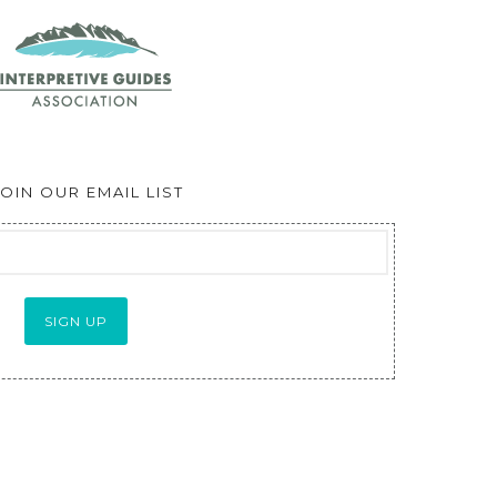
JOIN OUR EMAIL LIST