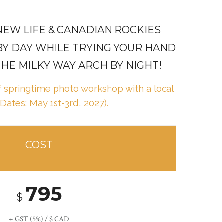
EW LIFE & CANADIAN ROCKIES
BY DAY WHILE TRYING YOUR HAND
THE MILKY WAY ARCH BY NIGHT!
ff springtime photo workshop with a local
(Dates: May 1st-3rd, 2027).
COST
795
$
+ GST (5%) / $ CAD