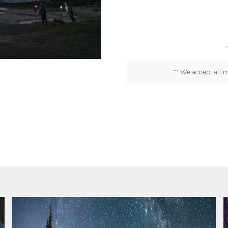
*
*** We accept all 