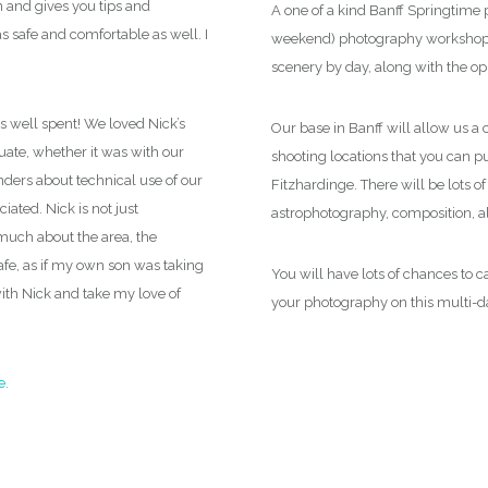
n and gives you tips and
always be working with you and your came
A one of a kind Banff Springtime 
 safe and comfortable as well. I
photographer, get bucket list shots, and
be
weekend) photography workshop y
you will have taken another step forward t
scenery by day, along with the op
s well spent! We loved Nick’s
Our base in Banff will allow us a 
ate, whether it was with our
shooting locations that you can pu
nders about technical use of our
Fitzhardinge. There will be lots of
ated. Nick is not just
astrophotography, composition, al
much about the area, the
safe, as if my own son was taking
You will have lots of chances to
with Nick and take my love of
your photography on this multi-d
e.