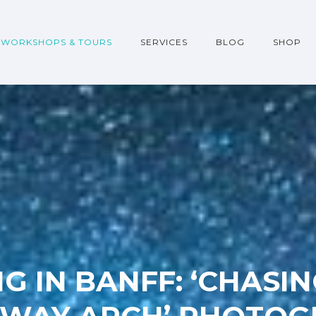
WORKSHOPS & TOURS
SERVICES
BLOG
SHOP
G IN BANFF: ‘CHASI