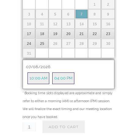
1
2
5
.
3
4
5
6
7
8
9
0
10
11
12
13
14
15
16
0
17
18
19
20
21
22
23
t
24
25
26
27
28
29
30
h
r
31
o
07/08/2026
u
g
10:00 AM
04:00 PM
h
$
* Booking time slots displayed are approximate and simply
refer to either a morning (AM) or afternoon (PM) session.
4
We will finalize the exact timing and our meeting location
9
once you have booked.
5
ADD TO CART
.