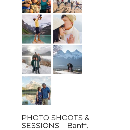
PHOTO SHOOTS &
SESSIONS – Banff,