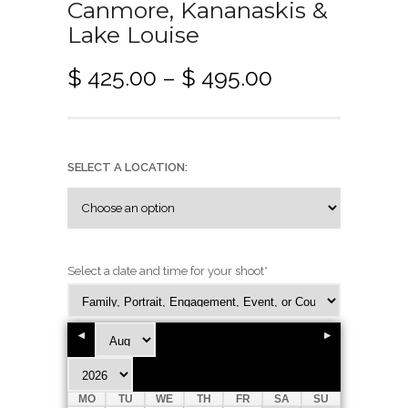
Canmore, Kananaskis &
Lake Louise
P
$
425.00
–
$
495.00
r
i
c
e
SELECT A LOCATION:
r
a
n
g
Select a date and time for your shoot
*
e
:
$
4
MO
TU
WE
TH
FR
SA
SU
2