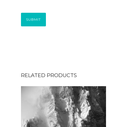
SUBMIT
RELATED PRODUCTS