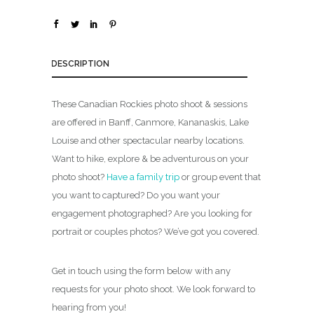
0
0
DESCRIPTION
These Canadian Rockies photo shoot & sessions
are offered in Banff, Canmore, Kananaskis, Lake
Louise and other spectacular nearby locations.
Want to hike, explore & be adventurous on your
photo shoot?
Have a family trip
or group event that
you want to captured? Do you want your
engagement photographed? Are you looking for
portrait or couples photos? We’ve got you covered.
Get in touch using the form below with any
requests for your photo shoot. We look forward to
hearing from you!