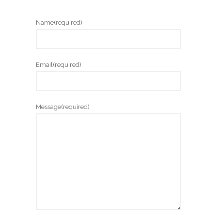
Name
(required)
Email
(required)
Message
(required)