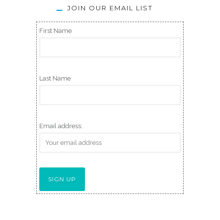
JOIN OUR EMAIL LIST
First Name
Last Name
Email address: