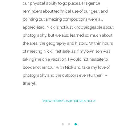
our physical ability to go places. His gentle
reminders about technical use of our gear, and
pointing out amazing compositions were all
appreciated. Nick is not just knowledgeable about
photography, but we also learned so much about
the area, the geography and history. Within hours
of meeting Nick, I felt safe, as if my own son was
taking me on a vacation. I would not hesitate to
book another tour with Nick and take my love of
photography and the outdoors even further
”
–
Sheryl
View more testimonials here.