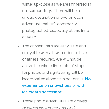
winter up-close as we are immersed in
our surroundings. There will be a
unique destination or two on each
adventure that isn’t commonly
photographed, especially at this time
of year!
The chosen trails are easy, safe and
enjoyable with a low-moderate level
of fitness required. We will not be
active the whole time, lots of stops
for photos and sightseeing will be
incorporated along with hot drinks.
No
experience on snowshoes or with
ice cleats necessary
!
These photo adventures are
offered
between November and April
.