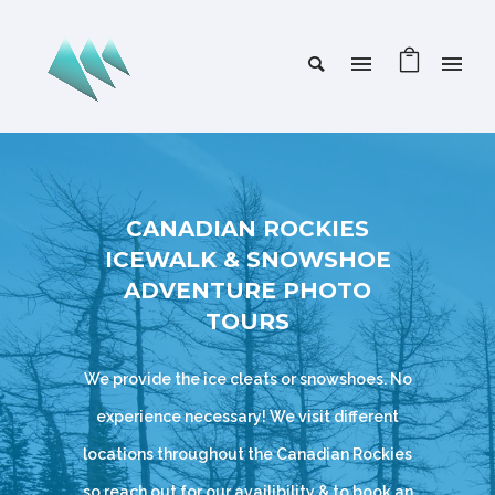
CANADIAN ROCKIES
ICEWALK & SNOWSHOE
ADVENTURE PHOTO
TOURS
We provide the ice cleats or snowshoes. No
experience necessary! We visit different
locations throughout the Canadian Rockies
so reach out for our availibility & to book an