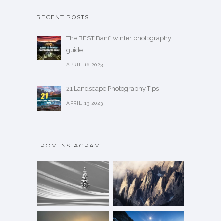
RECENT POSTS
The BEST Banff winter photography
guide
APRIL 16,2023
21 Landscape Photography Tips
APRIL 13,2023
FROM INSTAGRAM