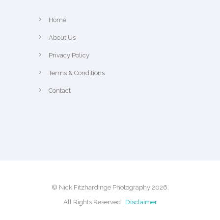
Home
About Us
Privacy Policy
Terms & Conditions
Contact
© Nick Fitzhardinge Photography 2026.
All Rights Reserved |
Disclaimer