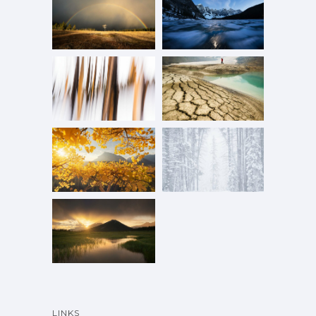
LINKS