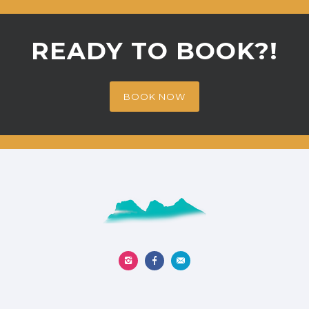
READY TO BOOK?!
BOOK NOW