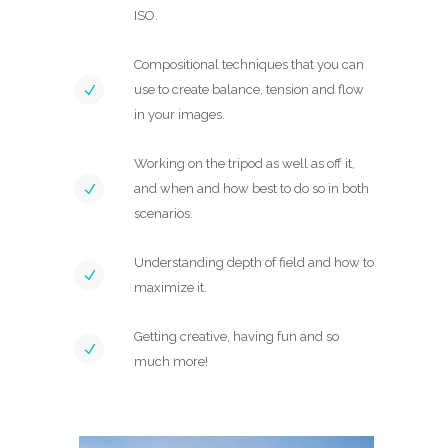
ISO.
Compositional techniques that you can
use to create balance, tension and flow
in your images.
Working on the tripod as well as off it,
and when and how best to do so in both
scenarios.
Understanding depth of field and how to
maximize it.
Getting creative, having fun and so
much more!