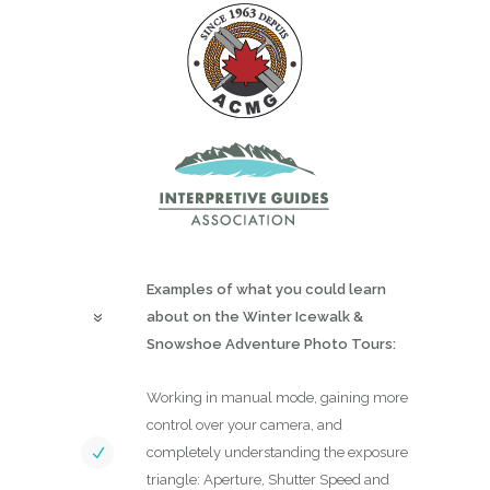
Examples of what you could learn
about on the Winter Icewalk &
Snowshoe Adventure Photo Tours:
Working in manual mode, gaining more
control over your camera, and
completely understanding the exposure
triangle: Aperture, Shutter Speed and