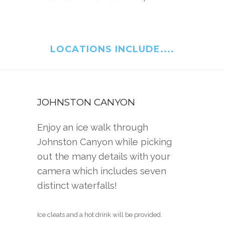
L
O
C
A
T
I
O
N
S
I
N
C
L
U
D
E
.
.
.
.
JOHNSTON CANYON
THE BO
Enjoy an ice walk through
Explore 
Johnston Canyon while picking
Banff Na
ound
out the many details with your
to disco
ence
camera which includes seven
and see
s of
distinct waterfalls!
making t
er!
Ice cleats and a hot drink will be provided.
Snowshoes an
vided.