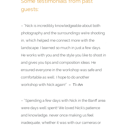
Some testimonials from past
guests:
For com
advance
are with
– “
Nick is incredibly knowledgeable about both
cater to
has your
photography and the surroundings we’re shooting
 of
in, which helped me connect more with the
These sessio
landscape. I learned so much in just a few days.
as we can pos
He works with you and the style you like to shoot in
always be w
sional
and gives you tips and composition ideas. He
gear so that
ACMG
ensured everyone in the workshop was safe and
photographer
des) as a
comfortable as well. I hope to do another
inspired
for
e Guides
workshop with Nick again!
”
– Ti-An
you will hav
tive Guide.
technically 
 well
– “
Spending a few days with Nick in the Banff area
hoice
to lead
were days well spent! We loved Nick’s patience
re.
and knowledge, never once making us feel
inadequate, whether it was with our cameras or