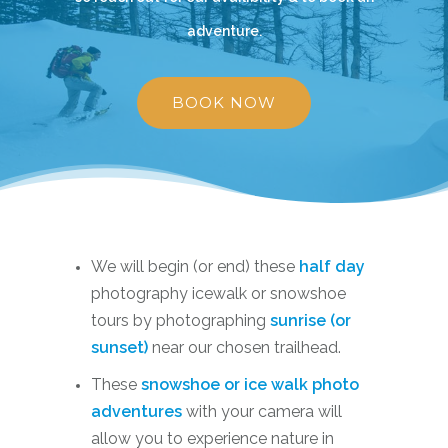
adventure.
BOOK NOW
We will begin (or end) these
half day
photography icewalk or snowshoe
tours by photographing
sunrise (or
sunset)
near our chosen trailhead.
These
snowshoe or ice walk photo
adventures
with your camera will
allow you to experience nature in