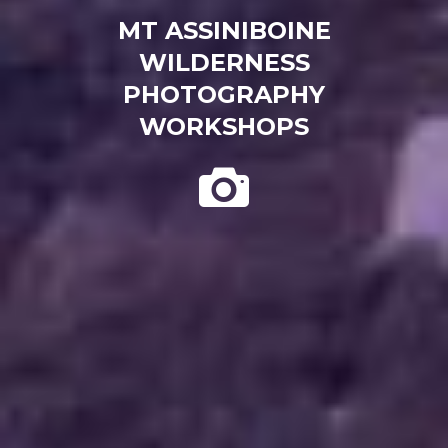
MT ASSINIBOINE
WILDERNESS
PHOTOGRAPHY
WORKSHOPS