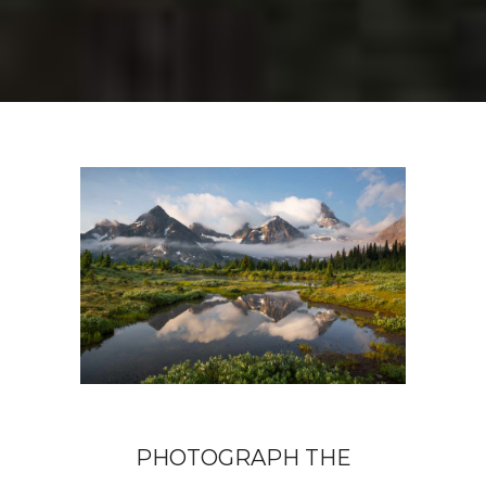
PHOTOGRAPH THE