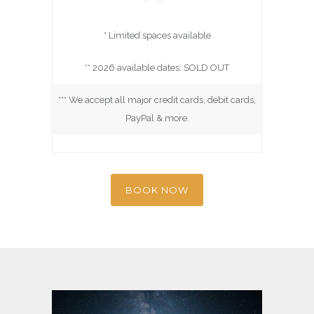
* Limited spaces available
** 2026 available dates: SOLD OUT
*** We accept all major credit cards, debit cards,
PayPal & more.
BOOK NOW