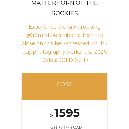
MATTERHORN OF THE
ROCKIES
Experience the jaw dropping
3618m Mt Assiniboine from up
close on this heli-accessed, multi-
day photography workshop
. (2026
Dates: SOLD OUT)
COST
1595
$
+ GST (5%) / $ CAD