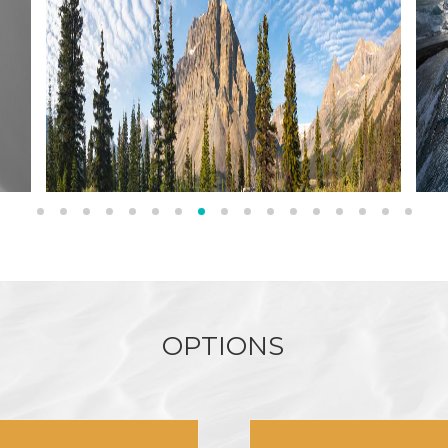
O
P
T
I
O
N
S