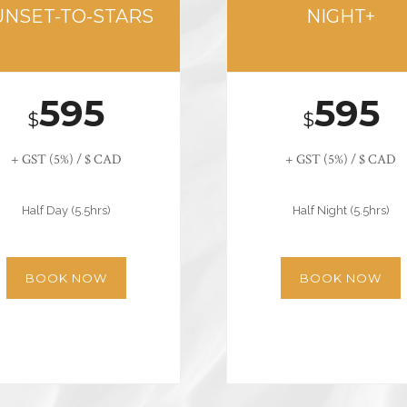
UNSET-TO-STARS
NIGHT+
595
595
$
$
+ GST (5%) / $ CAD
+ GST (5%) / $ CAD
Half Day (5.5hrs)
Half Night (5.5hrs)
BOOK NOW
BOOK NOW