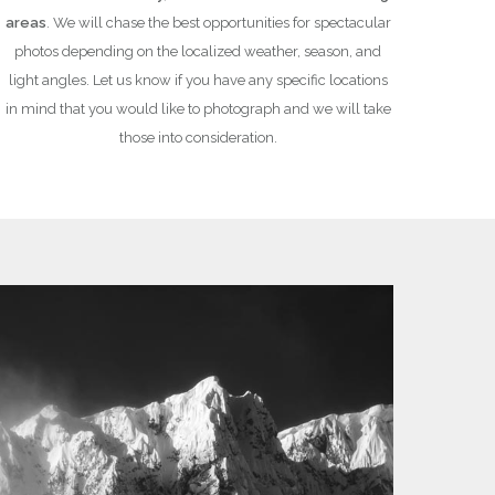
areas
. We will chase the best opportunities for spectacular
photos depending on the localized weather, season, and
light angles. Let us know if you have any specific locations
in mind that you would like to photograph and we will take
those into consideration.
UR PHOTOGRAPHY
EXPERIENCE 
 advanced photographers alike, we
Have confidence
your safety and
s much as we can possibly fit into our time together.
We are
fully certified
w
camera gear so that you will walk away a better
(Association of Canadian