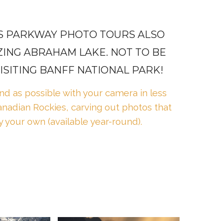
DS PARKWAY PHOTO TOURS ALSO
ING ABRAHAM LAKE. NOT TO BE
SITING BANFF NATIONAL PARK!
d as possible with your camera
in less
Canadian Rockies, carving out photos that
y your own (available year-round).