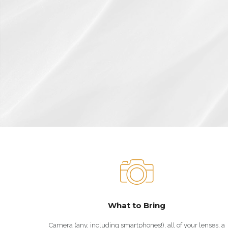
What to Bring
Camera (any, including smartphones!), all of your lenses, a