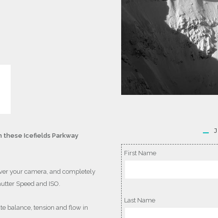
 these Icefields Parkway
First Name
ver your camera, and completely
hutter Speed and ISO.
Last Name
te balance, tension and flow in