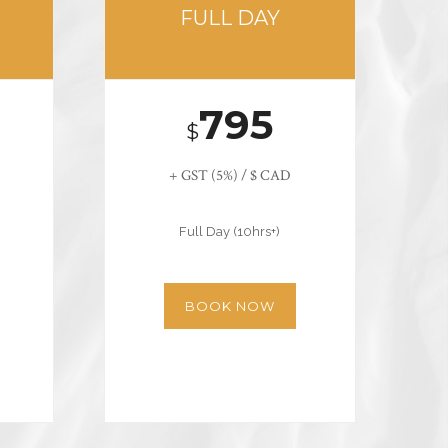
FULL DAY
795
$
+ GST (5%) / $ CAD
Full Day (10hrs+)
BOOK NOW