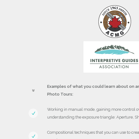
Examples of what you could learn about on an
Photo Tours:
Working in manual mode, gaining more control o
understanding the exposure triangle: Aperture, S
Compositional techniques that you can use to crea