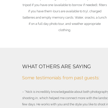
tripod if you have one (available to borrow if needed), filters
if you have them (ours are available to try), charged
batteries and empty memory cards. Water, snacks, a lunch
if on a full day photo tour, and weather appropriate
clothing.
ED GUIDE
WHAT OTHERS ARE SAYING
ide who has
Some testimonials from past guests:
– “
Nick is incredibly knowledgeable about both photograph
shooting in, which helped me connect more with the landsca
the ACMG
few days. He works with you and the style you like to shoot i
rpretive Guides