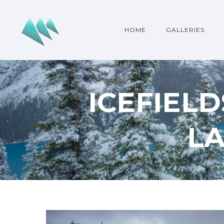
HOME
GALLERIES
ICEFIEL
L