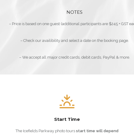
NOTES
– Price is based on one guest (additional participants are $245 + GST ea
– Check our availibility and select a date on the booking page.
– We accept all major credit cards, debit cards, PayPal & more.
Start Time
The Icefields Parkway photo tours
start
time will depend