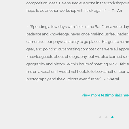
composition ideas. He ensured everyone in the workshop was
 both as well
hope to do another workshop with Nick again!
”
– Ti-An
xt photo
– “
Spending a few days with Nick in the Banff area were day
patience and knowledge, never once making us feel inadequ
cameras or our physical ability to go places. His gentle remi
gear, and pointing out amazing compositions were all appreci
knowledgeable about photography, but we also learned so 
geography and history. Within hours of meeting Nick, I felt 
me on a vacation. I would not hesitate to book another tour 
photography and the outdoors even further
”
– Sheryl
View more testimonials her