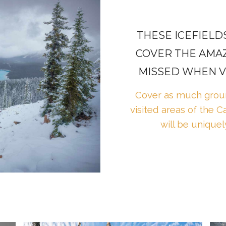
THESE ICEFIEL
COVER THE AMAZ
MISSED WHEN VI
Cover as much groun
visited areas of the 
will be uniquel