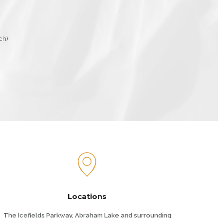
ch).
Locations
The Icefields Parkway, Abraham Lake and surrounding