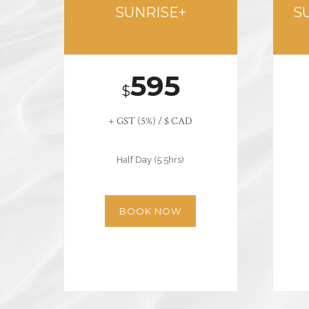
SUNRISE+
S
595
$
+ GST (5%) / $ CAD
Half Day (5.5hrs)
BOOK NOW