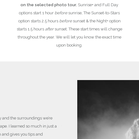
on the selected photo tour.
Sunrise+ and Full Day
options start 1 hour
before
sunrise, The Sunset-to-Stars
option starts 2.5 hours
before
sunset & the Night+ option
starts 1.5 hours
after
sunset. These start times will change
throughout the year. We will let you know the exact time
upon booking.
LEARN & IMPROVE YO
For complete beginners and
cater to you.
y and the surroundings we’re
pe. I learned so much in just a
These sessions will involve you learning a
n and gives you tips and
I’ll always be working with you and your 