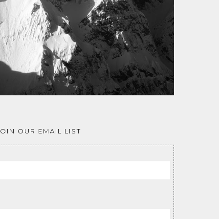
JOIN OUR EMAIL LIST