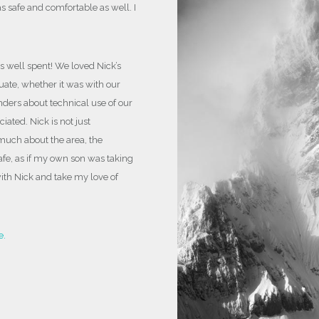
 safe and comfortable as well. I
photographer, get bucket list shots, and
be
you will have taken another step forward t
s well spent! We loved Nick’s
ate, whether it was with our
nders about technical use of our
ated. Nick is not just
much about the area, the
safe, as if my own son was taking
with Nick and take my love of
e.