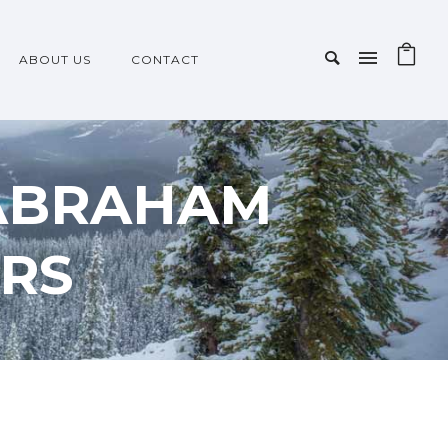
ABOUT US
CONTACT
 ABRAHAM
RS