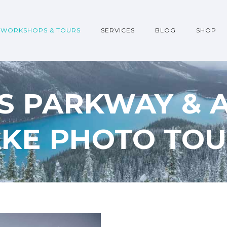
WORKSHOPS & TOURS
SERVICES
BLOG
SHOP
DS PARKWAY &
AKE PHOTO TOU