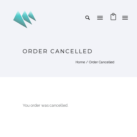
ORDER CANCELLED
Home
/
Order Cancelled
You order was cancelled.