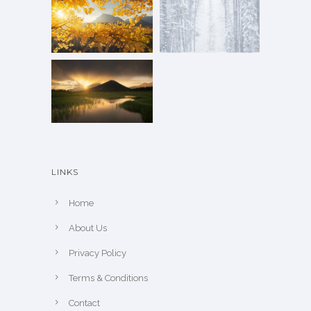
LINKS
Home
About Us
Privacy Policy
Terms & Conditions
Contact