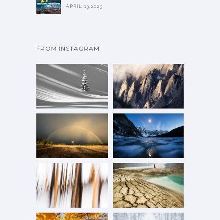
APRIL 13,2023
FROM INSTAGRAM