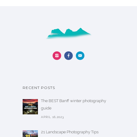
RECENT POSTS
The BEST Banff winter photography
guide
APRIL 16,2023
21 Landscape Photography Tips