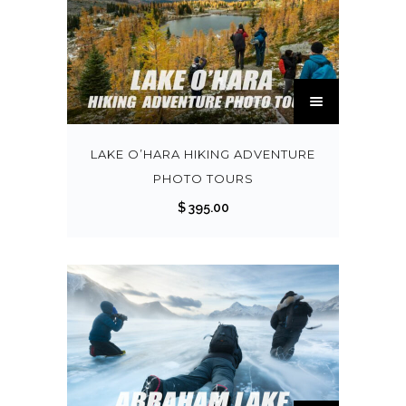
0
0
T
h
i
s
LAKE O’HARA HIKING ADVENTURE
p
PHOTO TOURS
r
$
395.00
o
d
u
c
t
h
a
s
T