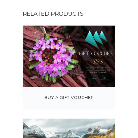
5
.
RELATED PRODUCTS
0
0
t
h
r
o
u
g
h
$
BUY A GIFT VOUCHER
3
7
5
.