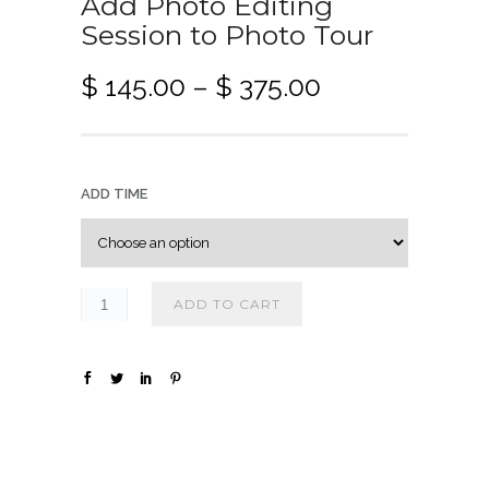
Add Photo Editing
Session to Photo Tour
P
$
145.00
–
$
375.00
r
i
c
e
ADD TIME
r
a
n
g
ADD TO CART
e
:
$
1
4