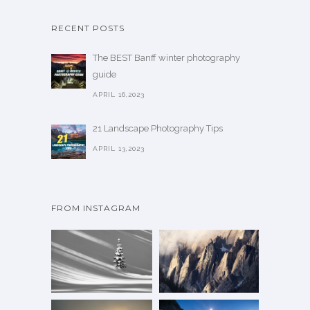
p
s
t
RECENT POSTS
e
i
n
The BEST Banff winter photography
o
o
guide
n
n
APRIL 16,2023
s
t
m
h
21 Landscape Photography Tips
a
e
APRIL 13,2023
y
p
b
r
e
o
c
FROM INSTAGRAM
d
h
u
o
c
s
t
e
p
n
a