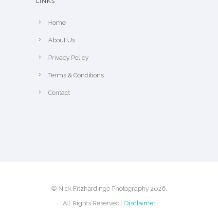
LINKS
Home
About Us
Privacy Policy
Terms & Conditions
Contact
© Nick Fitzhardinge Photography 2026.
All Rights Reserved |
Disclaimer