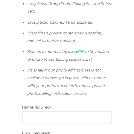
5
2023 Small Group Photo Editing Session Dates:
.
TBD
0
Group Size: maximum 8 participants.
0
If booking a private photo editing session,
t
contact us before booking.
h
r
Sign up to our mailing list
HERE
to be notified
o
of future Photo Editing sessions first.
u
If a small group photo editing class is not
g
available please get in touch with us below
h
with your preferred dates to book a private
$
photo editing instruction session.
3
Name
(required)
2
5
.
Email
(required)