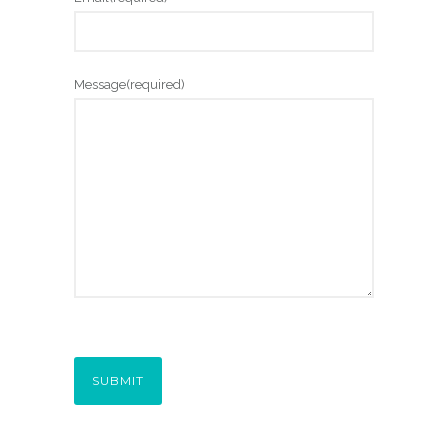
0
0
Message
(required)
SUBMIT