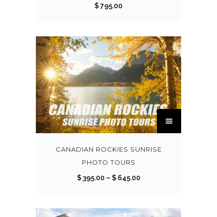
$
795.00
T
h
i
s
CANADIAN ROCKIES SUNRISE
p
PHOTO TOURS
r
P
$
395.00
–
$
645.00
o
r
d
i
u
c