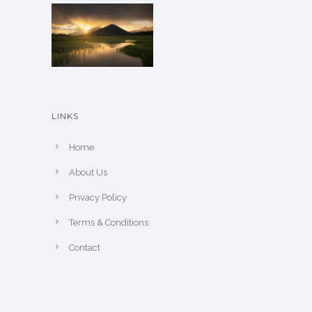
n
o
n
t
h
e
LINKS
p
r
Home
o
About Us
d
u
Privacy Policy
c
Terms & Conditions
t
Contact
p
a
g
e