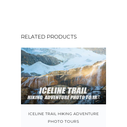
RELATED PRODUCTS
ICELINE TRAIL HIKING ADVENTURE
PHOTO TOURS