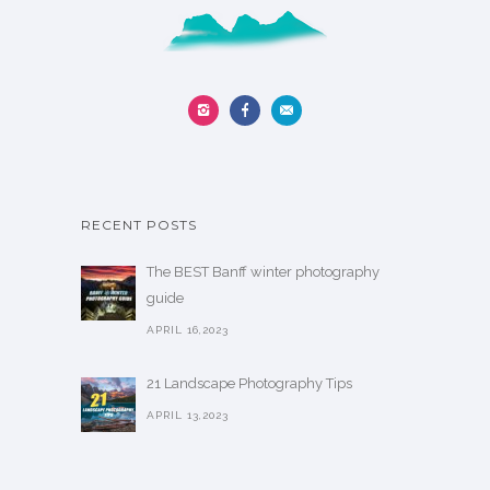
y
l
b
t
e
i
c
p
h
l
o
e
s
v
e
a
RECENT POSTS
n
r
o
i
The BEST Banff winter photography
n
a
guide
t
n
APRIL 16,2023
h
t
e
s
21 Landscape Photography Tips
p
.
APRIL 13,2023
r
T
o
h
d