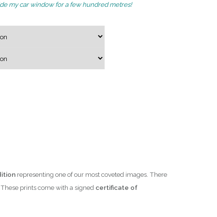
de my car window for a few hundred metres!
g
e
:
$
4
7
0
.
0
0
t
h
r
ition
representing one of our most coveted images. There
o
e. These prints come with a signed
certificate of
u
g