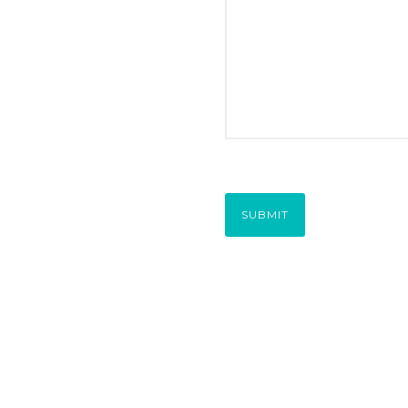
SUBMIT