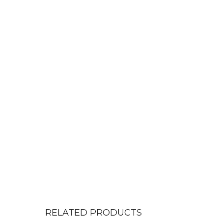
RELATED PRODUCTS