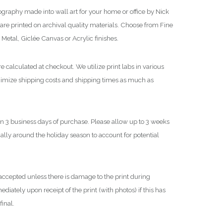
h
graphy made into wall art for your home or office by Nick
$
re printed on archival quality materials. Choose from Fine
Metal, Giclée Canvas or Acrylic finishes.
3
,
e calculated at checkout. We utilize print labs in various
6
nimize shipping costs and shipping times as much as
0
0
.
0
in 3 business days of purchase. Please allow up to 3 weeks
0
cially around the holiday season to account for potential
ccepted unless there is damage to the print during
iately upon receipt of the print (with photos) if this has
final.