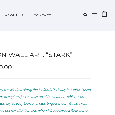
ABOUT US
CONTACT
ON WALL ART: “STARK”
P
0.00
r
i
c
my car window along the Icefields Parkway in winter. I used
e
 to capture just a close up of the feathers which were
r
lue sky so they took on a blue tinged sheen. It was a real
a
g to get my attention and when I drove away it flew along
n