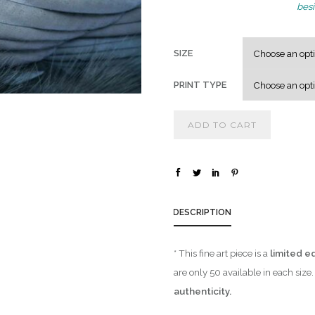
besi
SIZE
PRINT TYPE
ADD TO CART
DESCRIPTION
* This fine art piece is a
limited ed
are only 50 available in each siz
authenticity.