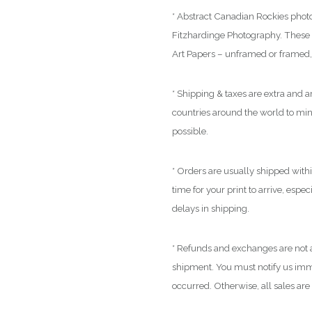
* Abstract Canadian Rockies photo
Fitzhardinge Photography. These a
Art Papers – unframed or framed, 
* Shipping & taxes are extra and ar
countries around the world to mi
possible.
* Orders are usually shipped with
time for your print to arrive, espe
delays in shipping.
* Refunds and exchanges are not a
shipment. You must notify us immed
occurred. Otherwise, all sales are 