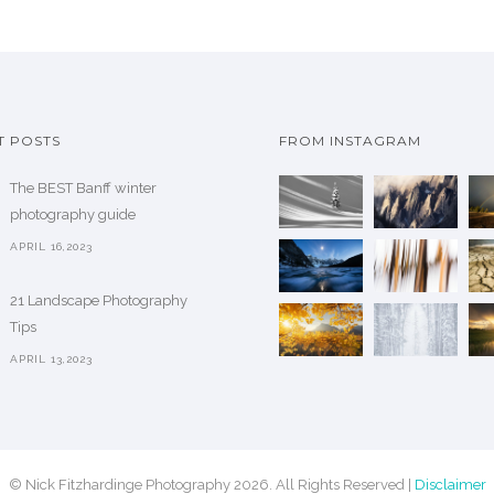
a
g
s
e
m
:
u
$
l
T POSTS
FROM INSTAGRAM
t
7
i
The BEST Banff winter
5
p
photography guide
.
l
0
APRIL 16,2023
e
0
v
21 Landscape Photography
t
a
Tips
h
r
APRIL 13,2023
r
i
o
a
u
n
g
t
h
© Nick Fitzhardinge Photography 2026. All Rights Reserved |
Disclaimer