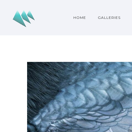
HOME
GALLERIES