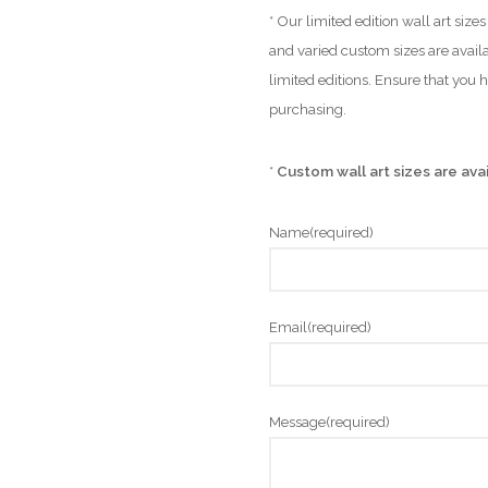
* Our limited edition wall art siz
and varied custom sizes are availa
limited editions. Ensure that you 
purchasing.
*
Custom wall art sizes are ava
Name
(required)
Email
(required)
Message
(required)