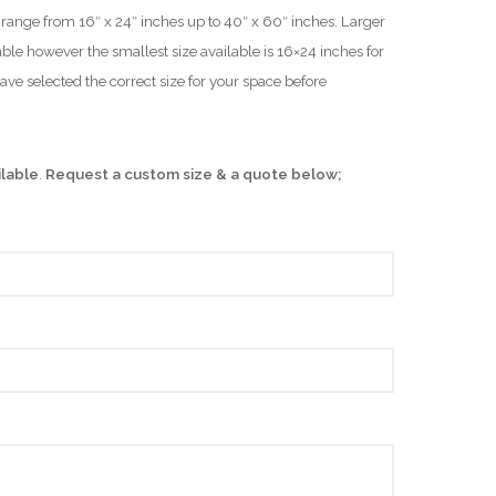
es range from 16″ x 24″ inches up to 40″ x 60″ inches. Larger
ble however the smallest size available is 16×24 inches for
have selected the correct size for your space before
ilable
.
Request a custom size & a quote below;