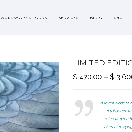
WORKSHOPS & TOURS
SERVICES
BLOG
SHOP
LIMITED EDITI
$
470.00
–
$
3,60
A raven close to 
my 600mm lens
reflecting the b
character tryin