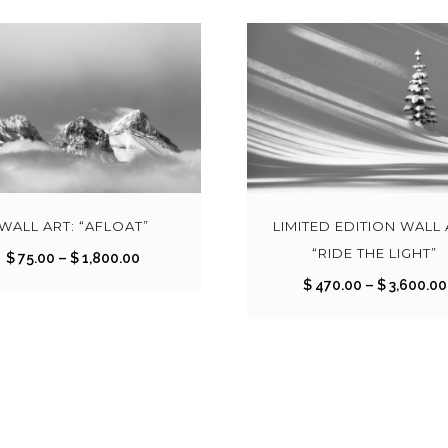
T
h
i
s
WALL ART: “AFLOAT”
LIMITED EDITION WALL 
p
“RIDE THE LIGHT”
P
$
75.00
–
$
1,800.00
r
r
$
470.00
–
$
3,600.00
o
i
d
c
u
e
c
r
t
a
h
n