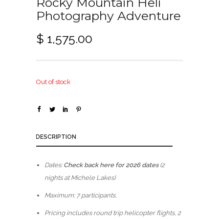
Rocky Mountain Heli
Photography Adventure
$
1,575.00
Out of stock
DESCRIPTION
Dates:
Check back here for 2026 dates
(2
nights at Michele Lakes)
Maximum: 7 participants.
Pricing includes round trip helicopter flights, 2