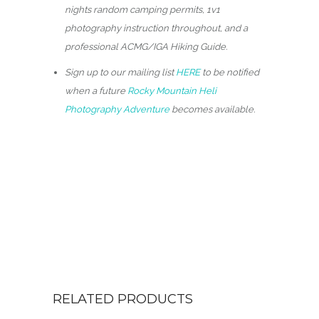
nights random camping permits, 1v1
photography instruction throughout, and a
professional ACMG/IGA Hiking Guide.
Sign up to our mailing list
HERE
to be notified
when a future
Rocky Mountain Heli
Photography Adventure
becomes available.
RELATED PRODUCTS