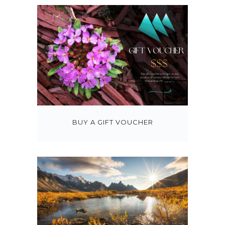
BUY A GIFT VOUCHER