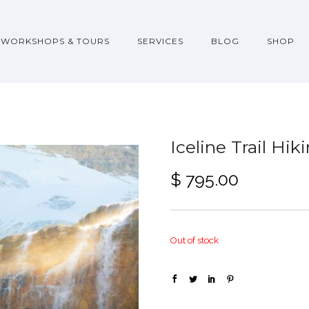
WORKSHOPS & TOURS
SERVICES
BLOG
SHOP
Iceline Trail Hi
$
795.00
Out of stock