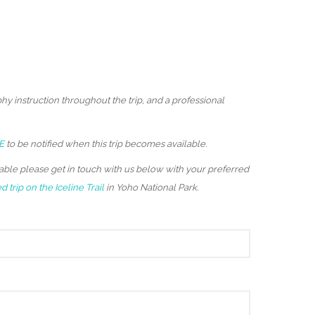
hy instruction throughout the trip, and a professional
E
to be notified when this trip becomes available.
ailable please get in touch with us below with your preferred
 trip on the Iceline Trail
in Yoho National Park.