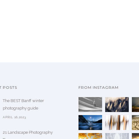
u
c
c
e
t
r
h
a
a
n
s
g
m
e
u
:
l
$
t
i
7
T POSTS
FROM INSTAGRAM
p
3
l
The BEST Banff winter
7
e
photography guide
.
v
5
APRIL 16,2023
a
0
r
21 Landscape Photography
t
i