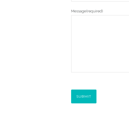
Message
(required)
SUBMIT