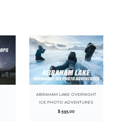
T
T
h
h
i
i
s
s
O
ABRAHAM LAKE OVERNIGHT
p
p
ICE PHOTO ADVENTURES
r
r
$
595.00
o
o
d
d