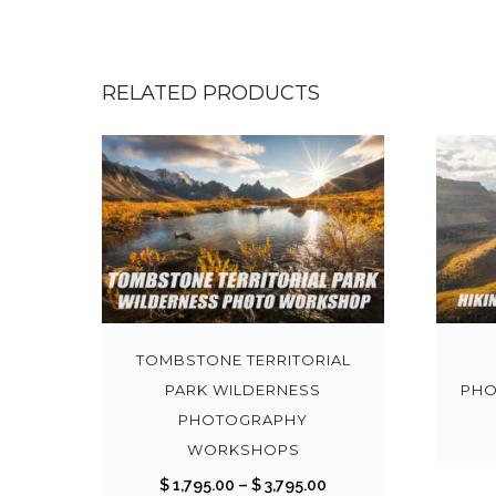
RELATED PRODUCTS
T
h
i
s
TOMBSTONE TERRITORIAL
p
PARK WILDERNESS
PHO
r
PHOTOGRAPHY
o
WORKSHOPS
d
P
$
1,795.00
–
$
3,795.00