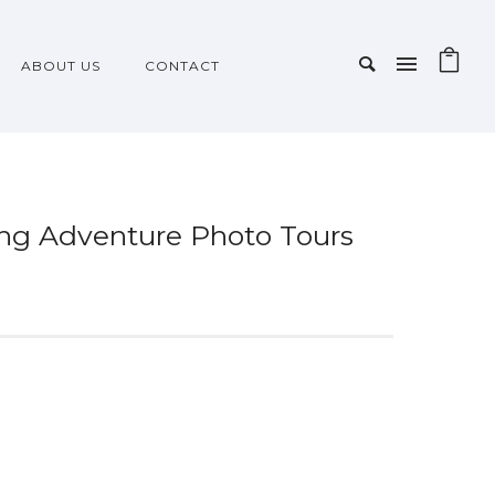
ABOUT US
CONTACT
king Adventure Photo Tours