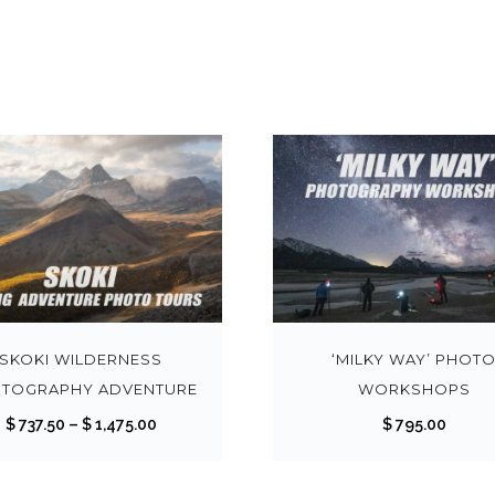
T
h
i
s
SKOKI WILDERNESS
‘MILKY WAY’ PHOT
p
TOGRAPHY ADVENTURE
WORKSHOPS
r
P
$
737.50
–
$
1,475.00
$
795.00
o
r
d
i