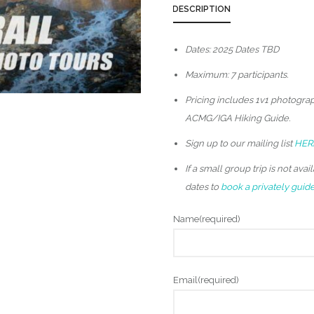
DESCRIPTION
Dates: 2025 Dates TBD
Maximum: 7 participants.
Pricing includes 1v1 photograp
ACMG/IGA Hiking Guide.
Sign up to our mailing list
HER
If a small group trip is not av
dates to
book a privately guided
Name
(required)
Email
(required)