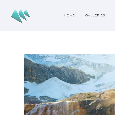
HOME
GALLERIES