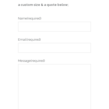
a custom size & a quote below;
Name
(required)
Email
(required)
Message
(required)