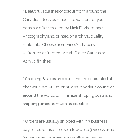
.
0
* Beautiful splashes of colour from around the
0
Canadian Rockies made into wall art for your
home or office created by Nick Fitzhardinge
Photography and printed on archival quality
materials. Choose from Fine Art Papers –
unframed or framed, Metal, Giclée Canvas or
Acrylic finishes.
* Shipping & taxes are extra and are calculated at
checkout. We utilize print labs in various countries
around the world to minimize shipping costs and
shipping times as much as possible.
* Orders are usually shipped within 3 business
days of purchase. Please allow up to 3 weeks time
for your print to arrive, especially around the