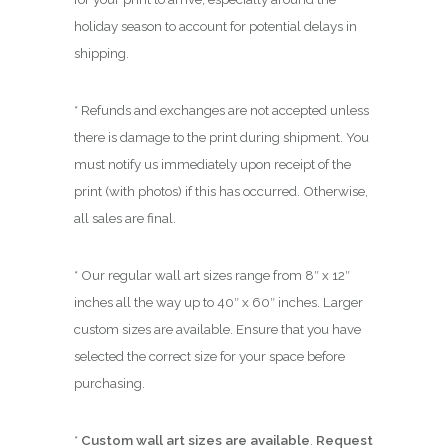
holiday season to account for potential delays in
shipping.
* Refunds and exchanges are not accepted unless
there is damage to the print during shipment. You
must notify us immediately upon receipt of the
print (with photos) if this has occurred. Otherwise,
all sales are final.
* Our regular wall art sizes range from 8″ x 12″
inches all the way up to 40″ x 60″ inches. Larger
custom sizes are available. Ensure that you have
selected the correct size for your space before
purchasing.
*
Custom wall art sizes are available
.
Request