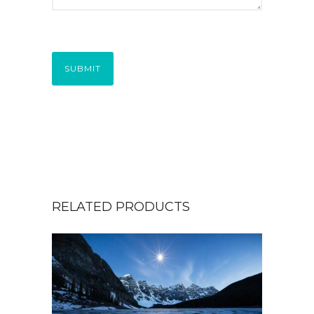
SUBMIT
RELATED PRODUCTS