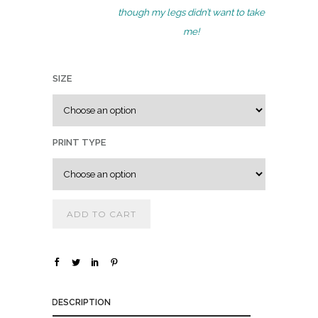
.
though my legs didn’t want to take
0
me!
0
t
SIZE
h
r
o
u
PRINT TYPE
g
h
$
ADD TO CART
1
,
8
0
DESCRIPTION
0