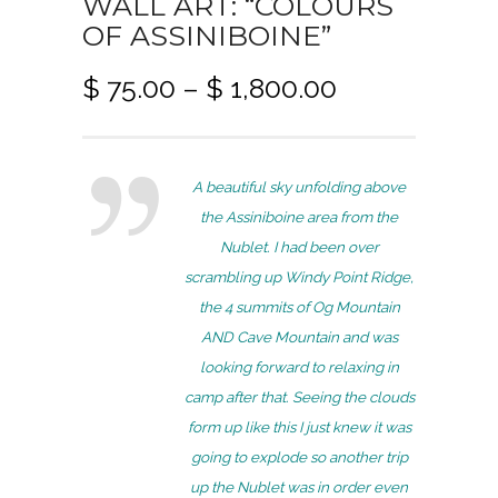
WALL ART: “COLOURS
OF ASSINIBOINE”
P
$
75.00
–
$
1,800.00
r
i
c
A beautiful sky unfolding above
e
the Assiniboine area from the
r
Nublet. I had been over
a
scrambling up Windy Point Ridge,
n
the 4 summits of Og Mountain
g
AND Cave Mountain and was
e
looking forward to relaxing in
:
camp after that. Seeing the clouds
$
form up like this I just knew it was
7
going to explode so another trip
5
up the Nublet was in order even