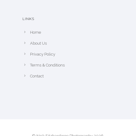
e
h
e
LINKS
p
r
Home
o
About Us
d
u
Privacy Policy
c
Terms & Conditions
t
Contact
p
a
g
e
© Nick Fitzhardinge Photography 2026.