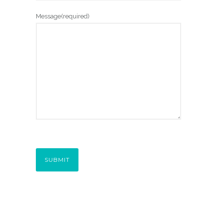
Message
(required)
SUBMIT