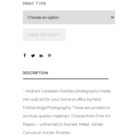
PRINT TYPE
.
0
0
t
ADD TO CART
h
r
o
u
g
DESCRIPTION
h
$
* Abstract Canadian Rockies photography made
into wall art for your home or office by Nick
1
Fitzhardinge Photography. These are printed on
,
archival quality materials. Choose from Fine Art
8
0
Papers – unframed or framed, Metal, Giclée
0
Canvas or Acrylic finishes.