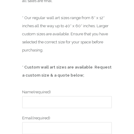
all sales are final.
* Our regular wall art sizes range from 8″ x 12″
inches all the way up to 40″ x 60″ inches. Larger
custom sizes are available. Ensure that you have
selected the correct size for your space before
purchasing.
*
Custom wall art sizes are available
.
Request
a custom size & a quote below;
Name
(required)
Email
(required)