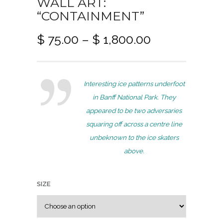
WALL ART:
“CONTAINMENT”
P
$
75.00
–
$
1,800.00
r
i
c
Interesting ice patterns underfoot
e
in Banff National Park. They
r
appeared to be two adversaries
a
squaring off across a centre line
n
unbeknown to the ice skaters
g
above.
e
:
$
SIZE
7
5