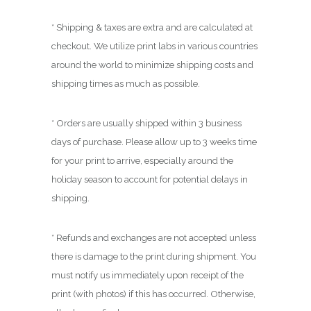
.
0
* Shipping & taxes are extra and are calculated at
0
checkout. We utilize print labs in various countries
around the world to minimize shipping costs and
shipping times as much as possible.
* Orders are usually shipped within 3 business
days of purchase. Please allow up to 3 weeks time
for your print to arrive, especially around the
holiday season to account for potential delays in
shipping.
* Refunds and exchanges are not accepted unless
there is damage to the print during shipment. You
must notify us immediately upon receipt of the
print (with photos) if this has occurred. Otherwise,