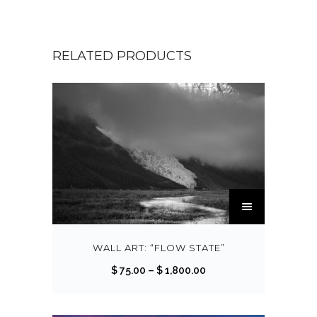
RELATED PRODUCTS
T
h
i
s
WALL ART: “FLOW STATE”
p
P
$
75.00
–
$
1,800.00
r
r
o
i