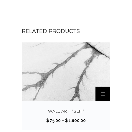
RELATED PRODUCTS
T
h
i
s
WALL ART: “SLIT”
p
P
$
75.00
–
$
1,800.00
r
r