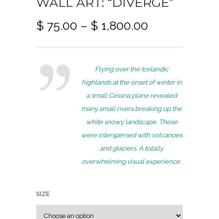
WALL ART: “DIVERGE”
P
$
75.00
–
$
1,800.00
r
i
c
Flying over the Icelandic
e
highlands at the onset of winter in
r
a small Cessna plane revealed
a
many small rivers breaking up the
n
white snowy landscape. These
g
were interspersed with volcanoes
e
and glaciers. A totally
:
overwhelming visual experience.
$
7
SIZE
5
.