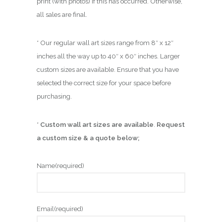
print (with photos) if this has occurred. Otherwise,
all sales are final.
* Our regular wall art sizes range from 8″ x 12″
inches all the way up to 40″ x 60″ inches. Larger
custom sizes are available. Ensure that you have
selected the correct size for your space before
purchasing.
*
Custom wall art sizes are available
.
Request
a custom size & a quote below;
Name
(required)
Email
(required)