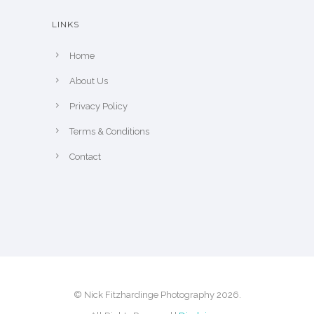
e
h
LINKS
e
p
Home
r
About Us
o
Privacy Policy
d
u
Terms & Conditions
c
Contact
t
p
a
g
e
© Nick Fitzhardinge Photography 2026.