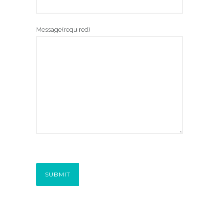
Message
(required)
SUBMIT