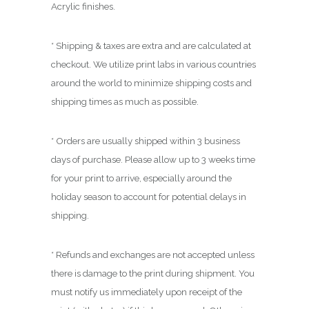
0
Acrylic finishes.
0
* Shipping & taxes are extra and are calculated at
checkout. We utilize print labs in various countries
around the world to minimize shipping costs and
shipping times as much as possible.
* Orders are usually shipped within 3 business
days of purchase. Please allow up to 3 weeks time
for your print to arrive, especially around the
holiday season to account for potential delays in
shipping.
* Refunds and exchanges are not accepted unless
there is damage to the print during shipment. You
must notify us immediately upon receipt of the