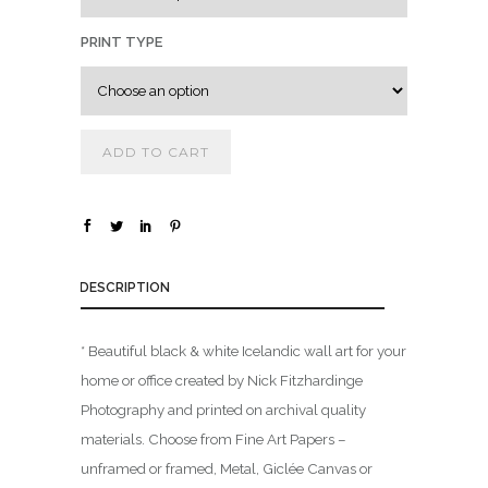
0
0
PRINT TYPE
t
h
r
ADD TO CART
o
u
g
h
$
DESCRIPTION
1
* Beautiful black & white Icelandic wall art for your
,
home or office created by Nick Fitzhardinge
8
0
Photography and printed on archival quality
0
materials. Choose from Fine Art Papers –
.
unframed or framed, Metal, Giclée Canvas or