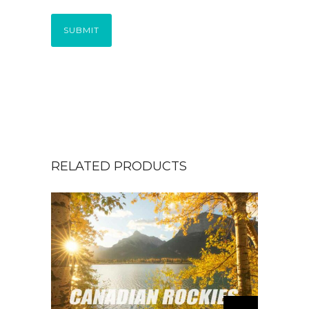
SUBMIT
RELATED PRODUCTS
T