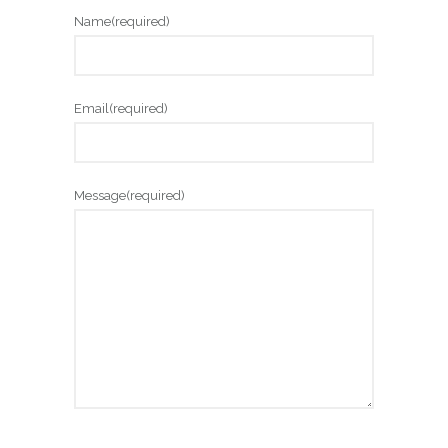
Name
(required)
Email
(required)
Message
(required)