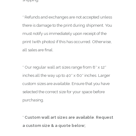
* Refunds and exchanges are not accepted unless
there is damage to the print during shipment. You
must notify us immediately upon receipt of the
print (with photos) if this has occurred. Otherwise,
all sales are final.
* Our regular wall art sizes range from 8″ x 12″
inches all the way up to 40″ x 60″ inches. Larger
custom sizes are available. Ensure that you have
selected the correct size for your space before
purchasing.
*
Custom wall art sizes are available
.
Request
a custom size & a quote below;