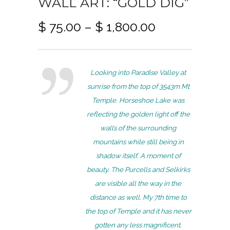
WALL ART: “GOLD DIG”
P
$
75.00
–
$
1,800.00
r
i
c
Looking into Paradise Valley at
e
sunrise from the top of 3543m Mt
r
Temple. Horseshoe Lake was
a
reflecting the golden light off the
n
walls of the surrounding
g
mountains while still being in
e
shadow itself. A moment of
:
beauty. The Purcells and Selkirks
$
are visible all the way in the
7
distance as well. My 7th time to
5
the top of Temple and it has never
.
gotten any less magnificent.