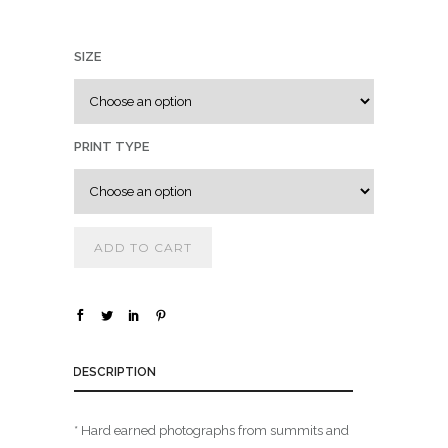
0
0
SIZE
t
h
r
o
PRINT TYPE
u
g
h
$
ADD TO CART
1
,
8
DESCRIPTION
0
0
.
* Hard earned photographs from summits and