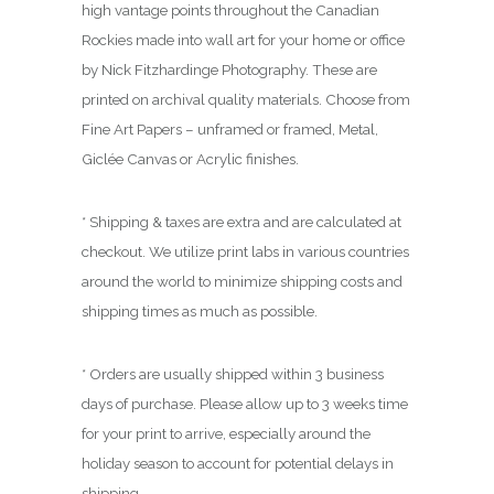
0
high vantage points throughout the Canadian
0
Rockies made into wall art for your home or office
by Nick Fitzhardinge Photography. These are
printed on archival quality materials. Choose from
Fine Art Papers – unframed or framed, Metal,
Giclée Canvas or Acrylic finishes.
* Shipping & taxes are extra and are calculated at
checkout. We utilize print labs in various countries
around the world to minimize shipping costs and
shipping times as much as possible.
* Orders are usually shipped within 3 business
days of purchase. Please allow up to 3 weeks time
for your print to arrive, especially around the
holiday season to account for potential delays in
shipping.