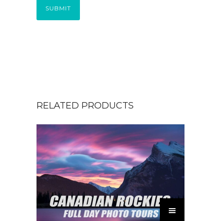
SUBMIT
RELATED PRODUCTS
T
h