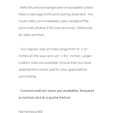
* Refunds and exchanges are not accepted unless
there is damage to the print during shipment. You
must notify us immediately upon receipt of the
print (with photos) if this has occurred. Otherwise,
all sales are final.
* Our regular wall art sizes range from 8″ x 12″
inches all the way up to 40″ x 60″ inches. Larger
custom sizes are available. Ensure that you have
selected the correct size for your space before
purchasing.
*
Custom wall art sizes are available
.
Request
a custom size & a quote below;
Name
(required)