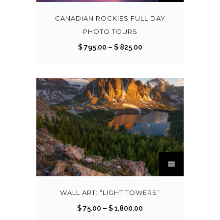
i
s
CANADIAN ROCKIES FULL DAY
p
PHOTO TOURS
r
P
$
795.00
–
$
825.00
o
r
d
i
u
c
c
e
t
r
h
a
a
n
s
g
T
m
e
h
u
:
i
l
$
s
WALL ART: “LIGHT TOWERS”
t
p
P
$
75.00
–
$
1,800.00
i
7
r