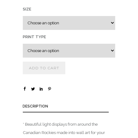
0
SIZE
0
t
h
r
PRINT TYPE
o
u
g
h
ADD TO CART
$
1
,
DESCRIPTION
8
0
0
* Beautiful light displays from around the
.
Canadian Rockies made into wall art for your