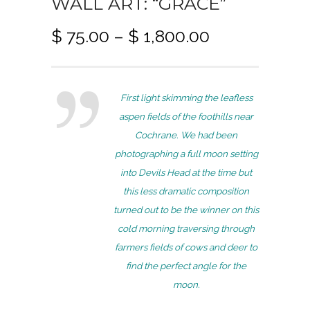
WALL ART: “GRACE”
P
$
75.00
–
$
1,800.00
r
i
c
First light skimming the leafless
e
aspen fields of the foothills near
r
Cochrane. We had been
a
photographing a full moon setting
n
into Devils Head at the time but
g
this less dramatic composition
e
turned out to be the winner on this
:
cold morning traversing through
$
farmers fields of cows and deer to
7
find the perfect angle for the
5
moon.
.