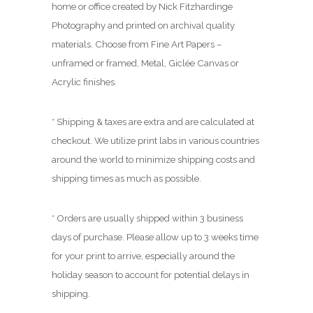
0
home or office created by Nick Fitzhardinge
0
Photography and printed on archival quality
materials. Choose from Fine Art Papers –
unframed or framed, Metal, Giclée Canvas or
Acrylic finishes.
* Shipping & taxes are extra and are calculated at
checkout. We utilize print labs in various countries
around the world to minimize shipping costs and
shipping times as much as possible.
* Orders are usually shipped within 3 business
days of purchase. Please allow up to 3 weeks time
for your print to arrive, especially around the
holiday season to account for potential delays in
shipping.