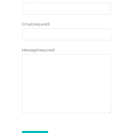
Email
(required)
Message
(required)