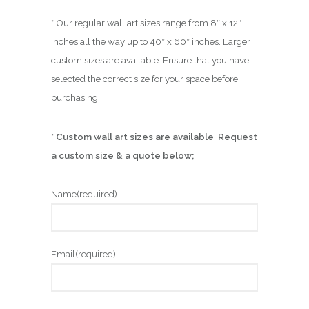
* Our regular wall art sizes range from 8″ x 12″
inches all the way up to 40″ x 60″ inches. Larger
custom sizes are available. Ensure that you have
selected the correct size for your space before
purchasing.
*
Custom wall art sizes are available
.
Request
a custom size & a quote below;
Name
(required)
Email
(required)