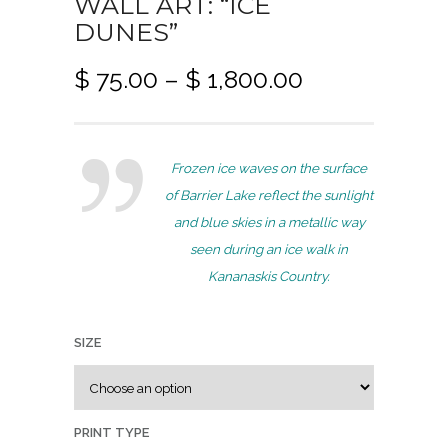
WALL ART: “ICE
DUNES”
P
$
75.00
–
$
1,800.00
r
i
c
Frozen ice waves on the surface
e
of Barrier Lake reflect the sunlight
r
and blue skies in a metallic way
a
seen during an ice walk in
n
Kananaskis Country.
g
e
:
SIZE
$
7
PRINT TYPE
5