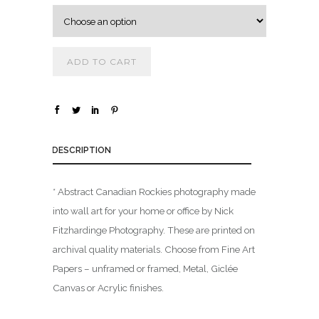
.
0
0
ADD TO CART
t
h
r
o
u
DESCRIPTION
g
h
* Abstract Canadian Rockies photography made
$
into wall art for your home or office by Nick
Fitzhardinge Photography. These are printed on
1
archival quality materials. Choose from Fine Art
,
Papers – unframed or framed, Metal, Giclée
8
0
Canvas or Acrylic finishes.
0