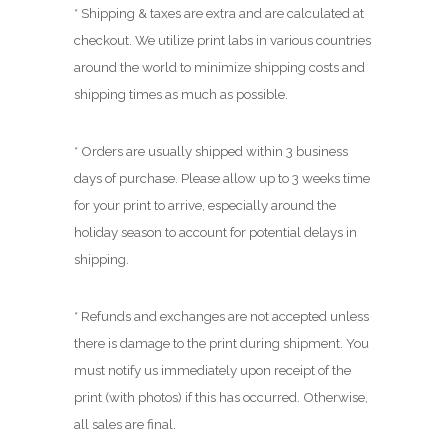
.
* Shipping & taxes are extra and are calculated at
0
checkout. We utilize print labs in various countries
0
around the world to minimize shipping costs and
shipping times as much as possible.
* Orders are usually shipped within 3 business
days of purchase. Please allow up to 3 weeks time
for your print to arrive, especially around the
holiday season to account for potential delays in
shipping.
* Refunds and exchanges are not accepted unless
there is damage to the print during shipment. You
must notify us immediately upon receipt of the
print (with photos) if this has occurred. Otherwise,
all sales are final.