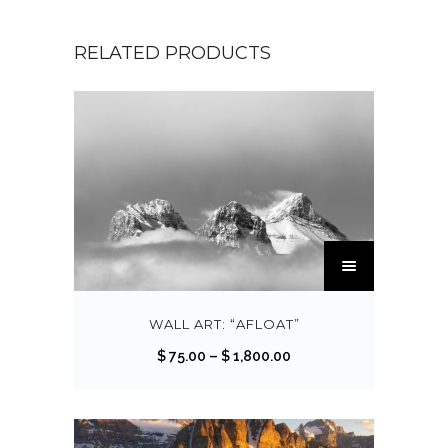
RELATED PRODUCTS
T
h
i
s
WALL ART: “AFLOAT”
p
P
$
75.00
–
$
1,800.00
r
r
o
i
d
c