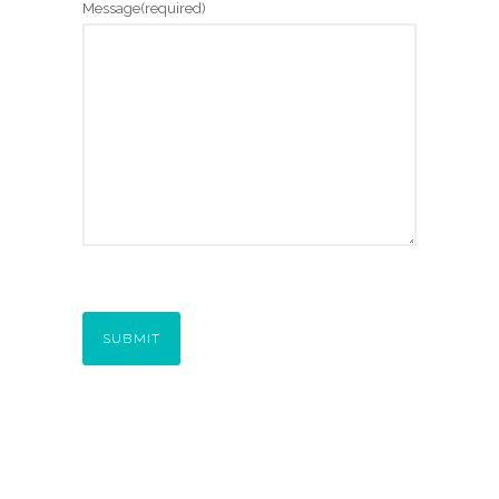
Message
(required)
SUBMIT