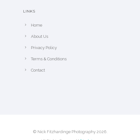
h
LINKS
e
p
Home
r
About Us
o
Privacy Policy
d
u
Terms & Conditions
c
Contact
t
p
a
g
e
© Nick Fitzhardinge Photography 2026.