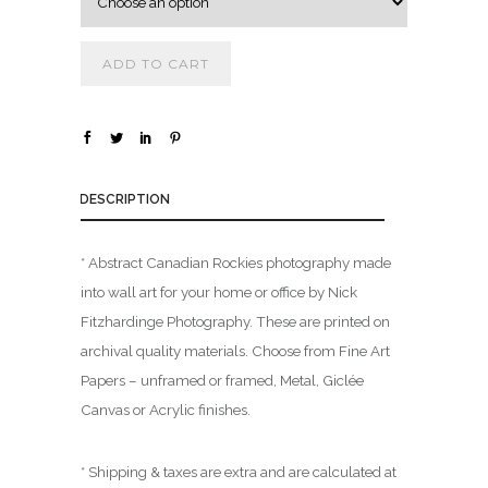
.
0
ADD TO CART
0
t
h
r
o
DESCRIPTION
u
g
* Abstract Canadian Rockies photography made
h
into wall art for your home or office by Nick
$
Fitzhardinge Photography. These are printed on
archival quality materials. Choose from Fine Art
1
Papers – unframed or framed, Metal, Giclée
,
Canvas or Acrylic finishes.
8
0
0
* Shipping & taxes are extra and are calculated at