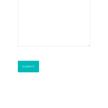
SUBMIT