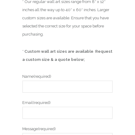
* Our regular wall art sizes range from 8″ x 12″
inches all the way up to 40″ x 60″ inches. Larger
custom sizes are available. Ensure that you have
selected the correct size for your space before
purchasing.
*
Custom wall art sizes are available
.
Request
a custom size & a quote below;
Name
(required)
Email
(required)
Message
(required)