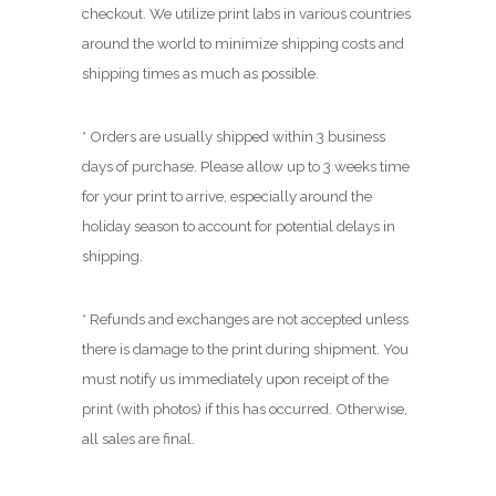
.
checkout. We utilize print labs in various countries
0
around the world to minimize shipping costs and
0
shipping times as much as possible.
* Orders are usually shipped within 3 business
days of purchase. Please allow up to 3 weeks time
for your print to arrive, especially around the
holiday season to account for potential delays in
shipping.
* Refunds and exchanges are not accepted unless
there is damage to the print during shipment. You
must notify us immediately upon receipt of the
print (with photos) if this has occurred. Otherwise,
all sales are final.