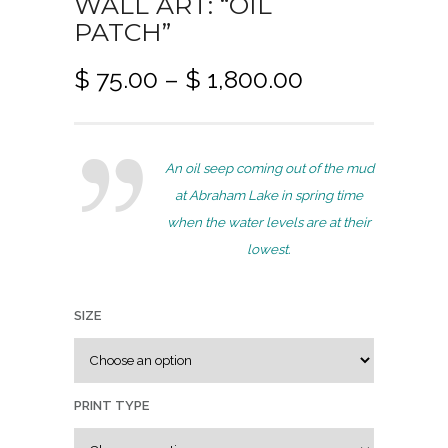
WALL ART: “OIL
PATCH”
P
$
75.00
–
$
1,800.00
r
i
c
An oil seep coming out of the mud
e
at Abraham Lake in spring time
r
when the water levels are at their
a
lowest.
n
g
e
SIZE
:
$
PRINT TYPE
7
5