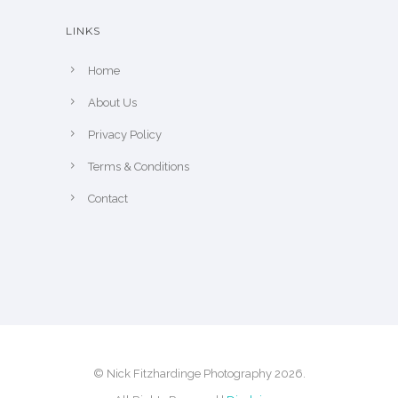
e
LINKS
p
r
Home
o
About Us
d
u
Privacy Policy
c
Terms & Conditions
t
Contact
p
a
g
e
© Nick Fitzhardinge Photography 2026.