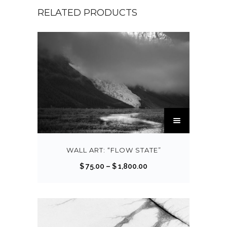
RELATED PRODUCTS
T
h
i
s
WALL ART: “FLOW STATE”
p
P
$
75.00
–
$
1,800.00
r
r
o
i
d
c
u
e