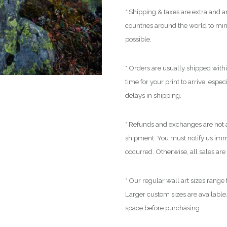
* Shipping & taxes are extra and ar
countries around the world to mi
possible.
* Orders are usually shipped with
time for your print to arrive, espe
delays in shipping.
* Refunds and exchanges are not a
shipment. You must notify us immed
occurred. Otherwise, all sales are 
* Our regular wall art sizes range
Larger custom sizes are available.
space before purchasing.