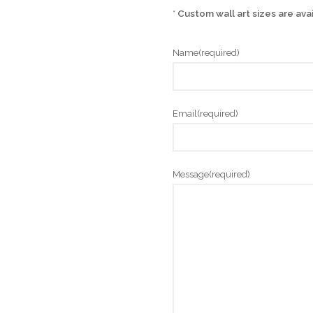
*
Custom wall art sizes are ava
Name
(required)
Email
(required)
Message
(required)