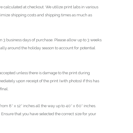
$
e calculated at checkout. We utilize print labs in various
nimize shipping costs and shipping times as much as
1
,
8
in 3 business days of purchase. Please allow up to 3 weeks
0
cially around the holiday season to account for potential
0
.
0
0
ccepted unless there is damage to the print during
iately upon receipt of the print (with photos) if this has
final.
 from 8″ x 12″ inches all the way up to 40″ x 60″ inches.
 Ensure that you have selected the correct size for your