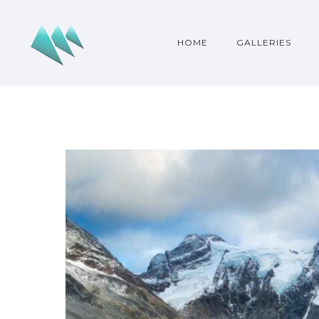
HOME
GALLERIES