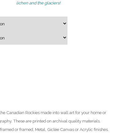
lichen and the glaciers!
g
e
:
$
7
5
.
0
0
t
h
r
o
the Canadian Rockies made into wall art for your home or
u
raphy. These are printed on archival quality materials.
g
ramed or framed, Metal, Giclée Canvas or Acrylic finishes.
h