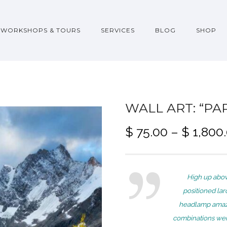
WORKSHOPS & TOURS
SERVICES
BLOG
SHOP
WALL ART: “PA
$
75.00
–
$
1,800
High up abov
positioned lar
headlamp amaze
combinations wer