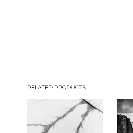
RELATED PRODUCTS