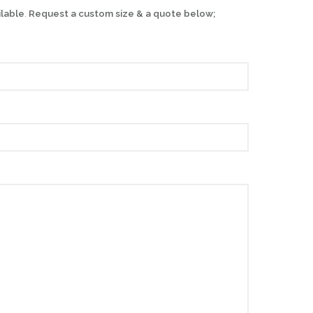
ilable
.
Request a custom size & a quote below;