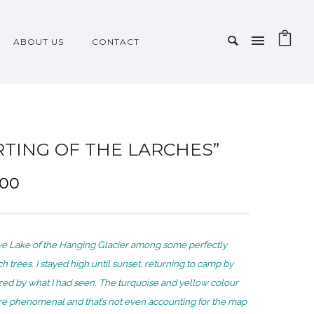
ABOUT US
CONTACT
RTING OF THE LARCHES”
P
.00
r
i
c
e Lake of the Hanging Glacier among some perfectly
e
ch trees. I stayed high until sunset, returning to camp by
r
d by what I had seen. The turquoise and yellow colour
a
e phenomenal and that’s not even accounting for the map
n