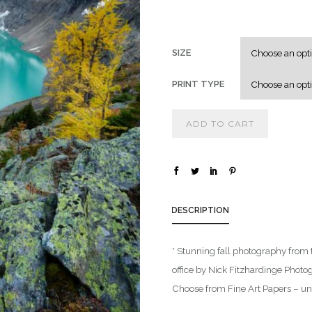
SIZE
PRINT TYPE
ADD TO CART
DESCRIPTION
* Stunning fall photography from 
office by Nick Fitzhardinge Photog
Choose from Fine Art Papers – unf