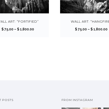
T
h
i
s
ALL ART: “FORTIFIED”
WALL ART: “HANGFIR
p
P
$
75.00
–
$
1,800.00
$
75.00
–
$
1,800.00
r
r
r
o
i
i
d
c
u
e
c
r
r
t
a
h
n
a
g
s
e
m
:
:
u
$
T POSTS
FROM INSTAGRAM
l