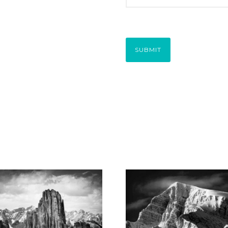
SUBMIT