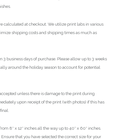
$
nishes.
1
e calculated at checkout. We utilize print labs in various
,
nimize shipping costs and shipping times as much as
8
0
0
in 3 business days of purchase. Please allow up to 3 weeks
.
0
cially around the holiday season to account for potential
0
ccepted unless there is damage to the print during
iately upon receipt of the print (with photos) if this has
final.
 from 8″ x 12″ inches all the way up to 40″ x 60″ inches.
 Ensure that you have selected the correct size for your