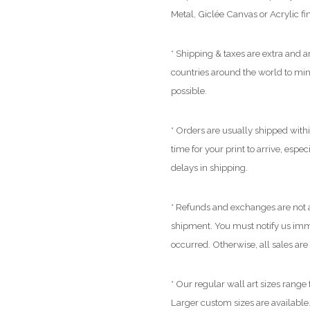
Metal, Giclée Canvas or Acrylic fi
* Shipping & taxes are extra and ar
countries around the world to mi
possible.
* Orders are usually shipped with
time for your print to arrive, espe
delays in shipping.
* Refunds and exchanges are not a
shipment. You must notify us immed
occurred. Otherwise, all sales are 
* Our regular wall art sizes range
Larger custom sizes are available.