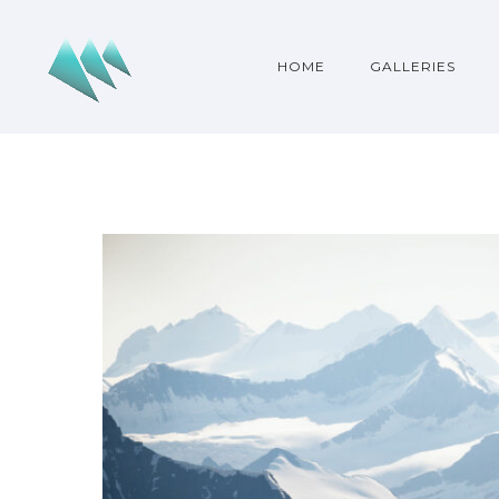
HOME
GALLERIES