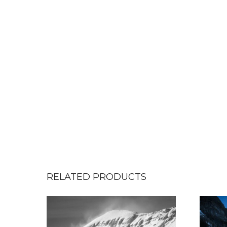
RELATED PRODUCTS