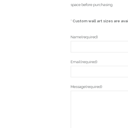
space before purchasing.
*
Custom wall art sizes are ava
Name
(required)
Email
(required)
Message
(required)