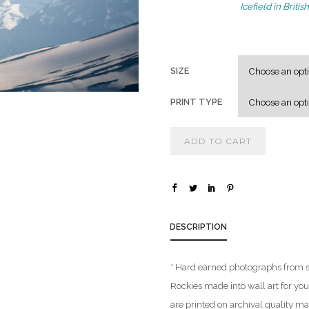
Icefield in Brit
SIZE
PRINT TYPE
ADD TO CART
DESCRIPTION
* Hard earned photographs from 
Rockies made into wall art for yo
are printed on archival quality m