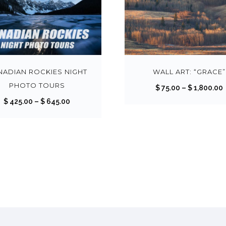
T
h
i
s
NADIAN ROCKIES NIGHT
WALL ART: “GRACE”
p
PHOTO TOURS
$
75.00
–
$
1,800.00
r
r
P
$
425.00
–
$
645.00
o
i
r
d
i
u
c
c
r
e
t
r
h
a
a
n
s
g
m
:
e