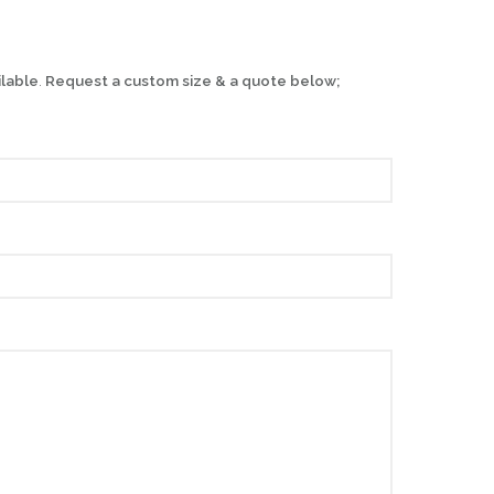
ilable
.
Request a custom size & a quote below;