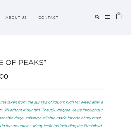
ABOUT US
CONTACT
LE OF PEAKS”
P
.00
r
i
c
was taken from the summit of 3080m high Mt Weed after a
e
om Silverhorn Mountain. The 360 degree views throughout
r
sonable ridge walking available made for one of my most
a
n the mountains. Many Icefields including the Freshfield
n