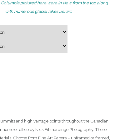
ish Columbia pictured here were in view from the top along
g
with numerous glacial lakes below.
e
:
$
7
5
.
0
0
t
h
r
o
u
summits and high vantage points throughout the Canadian
g
ur home or office by Nick Fitzhardinge Photography. These
h
aterials. Choose from Fine Art Papers – unframed or framed,