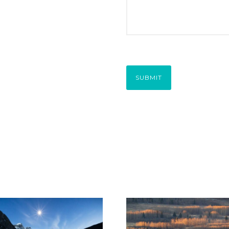
SUBMIT