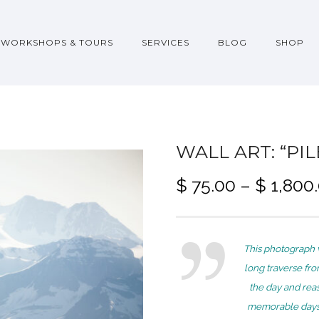
WORKSHOPS & TOURS
SERVICES
BLOG
SHOP
WALL ART: “PI
$
75.00
–
$
1,800
This photograph 
long traverse fr
the day and rea
memorable days i