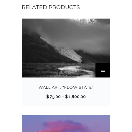
RELATED PRODUCTS
T
h
i
s
WALL ART: “FLOW STATE”
p
P
$
75.00
–
$
1,800.00
r
r
o
i
d
c
u
e