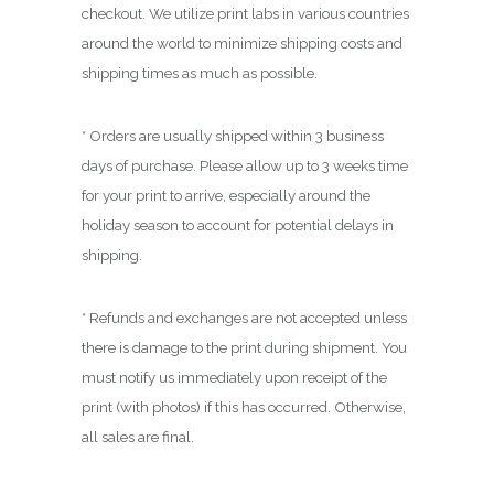
.
checkout. We utilize print labs in various countries
0
around the world to minimize shipping costs and
0
shipping times as much as possible.
* Orders are usually shipped within 3 business
days of purchase. Please allow up to 3 weeks time
for your print to arrive, especially around the
holiday season to account for potential delays in
shipping.
* Refunds and exchanges are not accepted unless
there is damage to the print during shipment. You
must notify us immediately upon receipt of the
print (with photos) if this has occurred. Otherwise,
all sales are final.