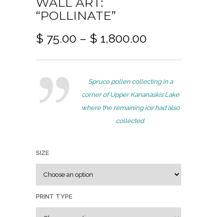
WALL ART:
“POLLINATE”
P
$
75.00
–
$
1,800.00
r
i
c
Spruce pollen collecting in a
e
corner of Upper Kananaskis Lake
r
where the remaining ice had also
a
collected.
n
g
e
SIZE
:
$
PRINT TYPE
7
5