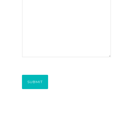
SUBMIT