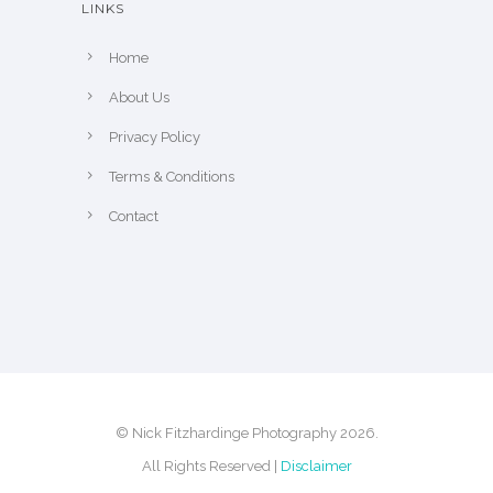
LINKS
p
r
Home
o
About Us
d
u
Privacy Policy
c
Terms & Conditions
t
Contact
p
a
g
e
© Nick Fitzhardinge Photography 2026.
All Rights Reserved |
Disclaimer