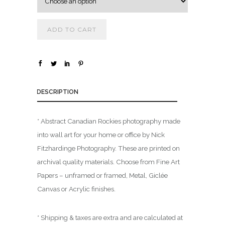
.
0
ADD TO CART
0
t
h
r
o
DESCRIPTION
u
g
* Abstract Canadian Rockies photography made
h
into wall art for your home or office by Nick
$
Fitzhardinge Photography. These are printed on
archival quality materials. Choose from Fine Art
1
Papers – unframed or framed, Metal, Giclée
,
Canvas or Acrylic finishes.
8
0
0
* Shipping & taxes are extra and are calculated at