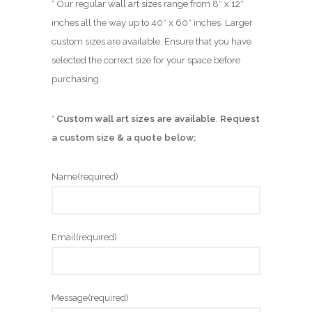
* Our regular wall art sizes range from 8″ x 12″
inches all the way up to 40″ x 60″ inches. Larger
custom sizes are available. Ensure that you have
selected the correct size for your space before
purchasing.
*
Custom wall art sizes are available
.
Request
a custom size & a quote below;
Name
(required)
Email
(required)
Message
(required)