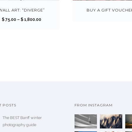
i
s
WALL ART: “DIVERGE”
BUY A GIFT VOUCHE
p
P
$
75.00
–
$
1,800.00
r
r
o
i
d
c
u
e
c
r
t
a
h
n
a
g
s
e
m
:
u
$
T POSTS
FROM INSTAGRAM
l
t
The BEST Banff winter
7
i
photography guide
5
p