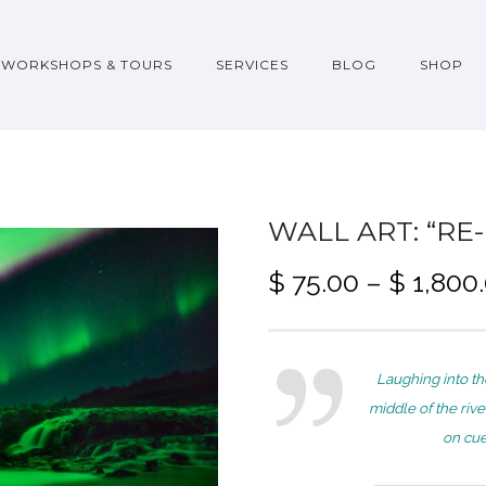
WORKSHOPS & TOURS
SERVICES
BLOG
SHOP
WALL ART: “RE
$
75.00
–
$
1,800
Laughing into th
middle of the rive
on cue 