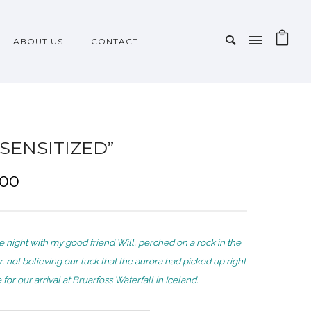
ABOUT US
CONTACT
-SENSITIZED”
P
.00
r
i
c
e night with my good friend Will, perched on a rock in the
e
r, not believing our luck that the aurora had picked up right
r
for our arrival at Bruarfoss Waterfall in Iceland.
a
n