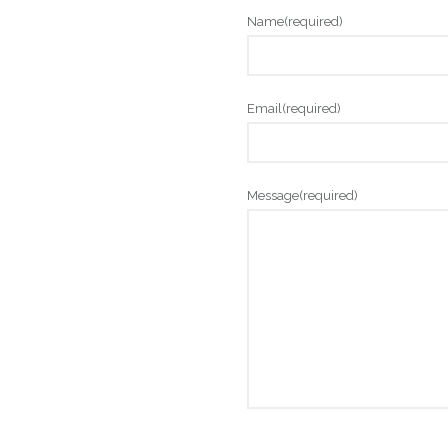
Name
(required)
Email
(required)
Message
(required)