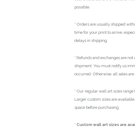
possible.
* Orders are usually shipped with
time for your print to arrive, espe
delays in shipping.
* Refunds and exchanges are not a
shipment. You must notify us immed
occurred. Otherwise, all sales are 
* Our regular wall art sizes range
Larger custom sizes are available.
space before purchasing.
*
Custom wall art sizes are ava