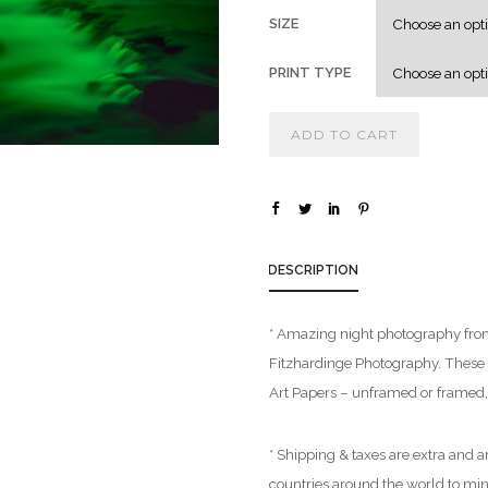
SIZE
PRINT TYPE
ADD TO CART
DESCRIPTION
* Amazing night photography from 
Fitzhardinge Photography. These a
Art Papers – unframed or framed, 
* Shipping & taxes are extra and ar
countries around the world to mi