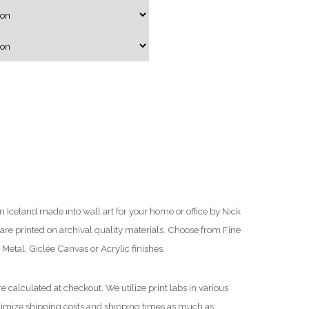
g
e
:
$
7
5
.
0
0
t
h
Iceland made into wall art for your home or office by Nick
r
re printed on archival quality materials. Choose from Fine
o
Metal, Giclée Canvas or Acrylic finishes.
u
g
e calculated at checkout. We utilize print labs in various
h
nimize shipping costs and shipping times as much as