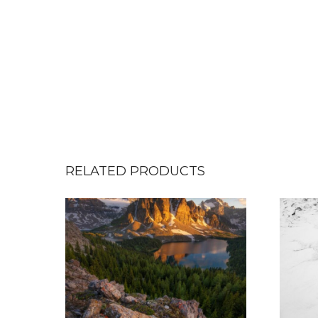
RELATED PRODUCTS
T
h