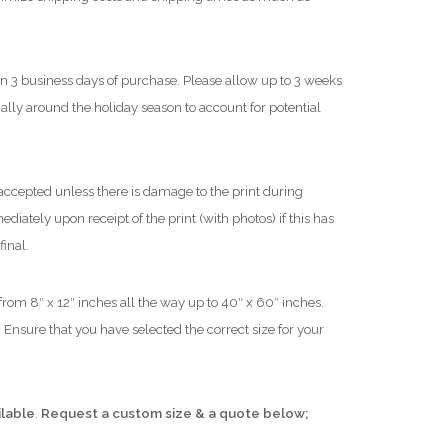
$
1
in 3 business days of purchase. Please allow up to 3 weeks
,
cially around the holiday season to account for potential
8
0
0
.
ccepted unless there is damage to the print during
0
iately upon receipt of the print (with photos) if this has
0
final.
 from 8″ x 12″ inches all the way up to 40″ x 60″ inches.
 Ensure that you have selected the correct size for your
ilable
.
Request a custom size & a quote below;