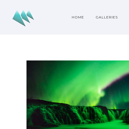
HOME
GALLERIES