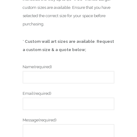
custom sizes are available. Ensure that you have
selected the correct size for your space before
purchasing.
*
Custom wall art sizes are available
.
Request
a custom size & a quote below;
Name
(required)
Email
(required)
Message
(required)