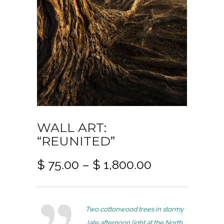
WALL ART:
“REUNITED”
P
$
75.00
–
$
1,800.00
r
i
c
Two cottonwood trees in stormy
e
late afternoon light at the North