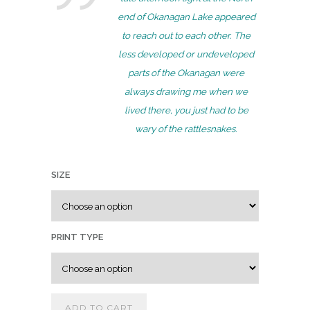
r
end of Okanagan Lake appeared
a
to reach out to each other. The
n
less developed or undeveloped
g
parts of the Okanagan were
e
always drawing me when we
:
lived there, you just had to be
$
wary of the rattlesnakes.
7
5
SIZE
.
0
0
t
PRINT TYPE
h
r
o
ADD TO CART