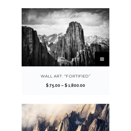
T
h
i
s
WALL ART: “FORTIFIED”
p
P
$
75.00
–
$
1,800.00
r
r
o
i
d
c
u
e
c
r
t
a