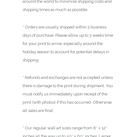
around the world to minimize shipping costs and
shipping times as much as possible.
* Orders are usually shipped within 3 business
days of purchase. Please allow up to 3 weeks time
for your print to arrive, especially around the
holiday season to account for potential delays in
shipping.
* Refunds and exchanges are not accepted unless
there is damage to the print during shipment. You
must notify us immediately upon receipt of the
print (with photos) if this has occurred. Otherwise,
all sales are final.
* Our regular wall art sizes range from 8″ x 12″
inches all the way up to 40″ x 60″ inches. Larger