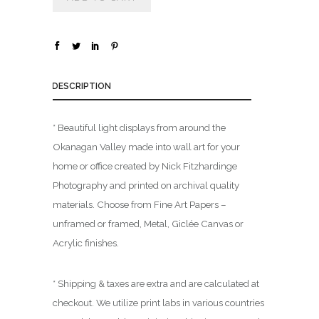
u
g
h
$
DESCRIPTION
1
,
* Beautiful light displays from around the
8
0
Okanagan Valley made into wall art for your
0
home or office created by Nick Fitzhardinge
.
Photography and printed on archival quality
0
materials. Choose from Fine Art Papers –
0
unframed or framed, Metal, Giclée Canvas or
Acrylic finishes.
* Shipping & taxes are extra and are calculated at
checkout. We utilize print labs in various countries