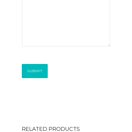
SUBMIT
RELATED PRODUCTS