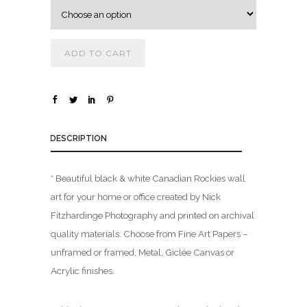
o
u
g
h
ADD TO CART
$
1
,
DESCRIPTION
8
0
0
* Beautiful black & white Canadian Rockies wall
.
art for your home or office created by Nick
0
Fitzhardinge Photography and printed on archival
0
quality materials. Choose from Fine Art Papers –
unframed or framed, Metal, Giclée Canvas or
Acrylic finishes.