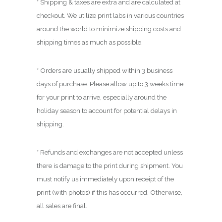
* Shipping & taxes are extra and are calculated at
checkout. We utilize print labs in various countries
around the world to minimize shipping costs and
shipping times as much as possible.
* Orders are usually shipped within 3 business
days of purchase. Please allow up to 3 weeks time
for your print to arrive, especially around the
holiday season to account for potential delays in
shipping.
* Refunds and exchanges are not accepted unless
there is damage to the print during shipment. You
must notify us immediately upon receipt of the
print (with photos) if this has occurred. Otherwise,
all sales are final.