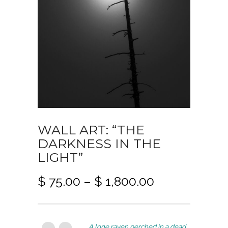
WALL ART: “THE
DARKNESS IN THE
LIGHT”
P
$
75.00
–
$
1,800.00
r
i
c
A lone raven perched in a dead