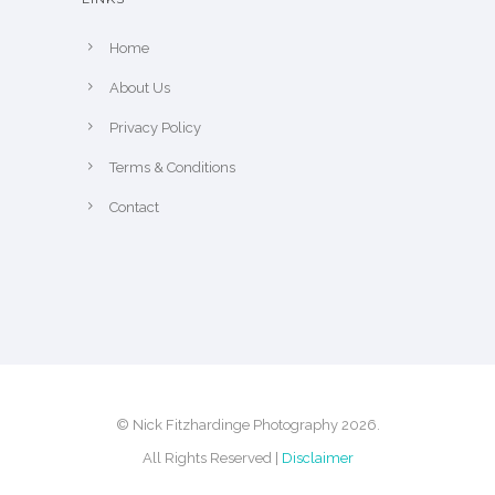
e
p
Home
r
About Us
o
Privacy Policy
d
u
Terms & Conditions
c
Contact
t
p
a
g
e
© Nick Fitzhardinge Photography 2026.
All Rights Reserved |
Disclaimer