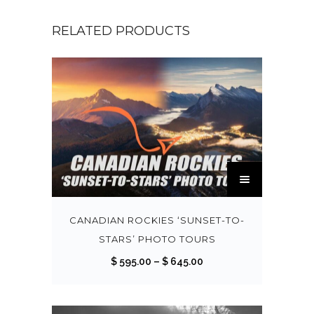
RELATED PRODUCTS
T
h
i
s
CANADIAN ROCKIES ‘SUNSET-TO-
p
STARS’ PHOTO TOURS
r
P
$
595.00
–
$
645.00
o
r
d
i
u