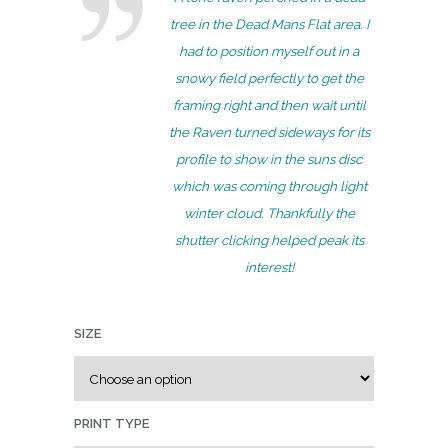
e
tree in the Dead Mans Flat area. I
r
had to position myself out in a
a
snowy field perfectly to get the
n
framing right and then wait until
g
the Raven turned sideways for its
e
profile to show in the suns disc
:
which was coming through light
$
winter cloud. Thankfully the
7
shutter clicking helped peak its
5
interest!
.
0
SIZE
0
t
h
r
PRINT TYPE