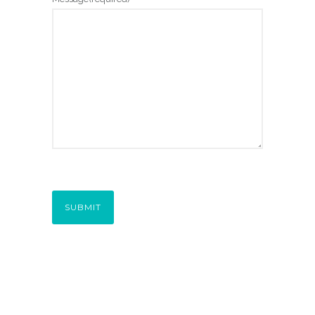
SUBMIT