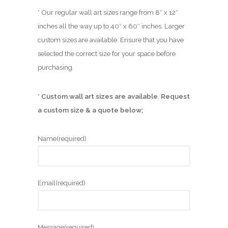
* Our regular wall art sizes range from 8″ x 12″
inches all the way up to 40″ x 60″ inches. Larger
custom sizes are available. Ensure that you have
selected the correct size for your space before
purchasing.
*
Custom wall art sizes are available
.
Request
a custom size & a quote below;
Name
(required)
Email
(required)
Message
(required)