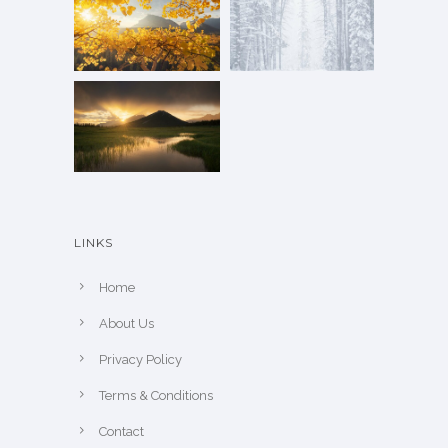
LINKS
Home
About Us
Privacy Policy
Terms & Conditions
Contact