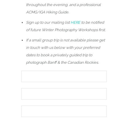
throughout the evening, and a professional
ACMG/IGA Hiking Guide.
Sign up to our mailing list
HERE
to be notified
of future Winter Photography Workshops first.
If a small group trip is not available please get
in touch with us below with your preferred
dates to book a privately guided trip to
photograph Banff & the Canadian Rockies.