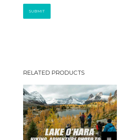
SUBMIT
RELATED PRODUCTS
T