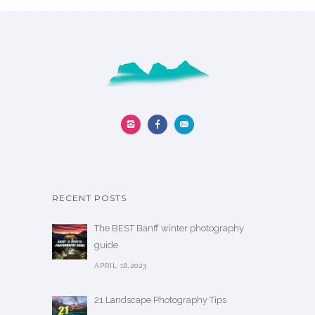
n
s
t
m
h
a
e
y
p
b
r
e
o
c
d
h
u
o
c
s
t
RECENT POSTS
e
p
n
a
The BEST Banff winter photography
o
g
guide
n
e
APRIL 16,2023
t
h
21 Landscape Photography Tips
e