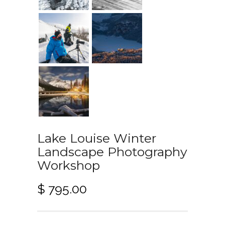
Lake Louise Winter
Landscape Photography
Workshop
$
795.00