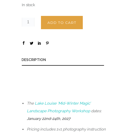
In stock
ADD TO CART
DESCRIPTION
The
Lake Louise ‘Mid-Winter Magic’
Landscape Photography Workshop
dates:
January 22nd-24th, 2027
Pricing includes 1v1 photography instruction