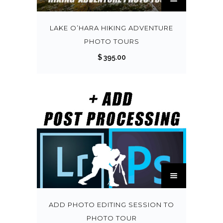
h
i
s
LAKE O’HARA HIKING ADVENTURE
p
PHOTO TOURS
r
$
395.00
o
d
u
c
t
h
a
s
T
m
h
u
i
l
s
ADD PHOTO EDITING SESSION TO
t
p
PHOTO TOUR
i