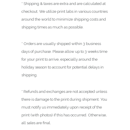
0
* Shipping & taxes are extra and are calculated at
0
checkout. We utilize print labs in various countries
around the world to minimize shipping costs and
shipping times as much as possible.
* Orders are usually shipped within 3 business
days of purchase. Please allow up to 3 weeks time
for your print to arrive, especially around the
holiday season to account for potential delays in
shipping.
* Refunds and exchanges are not accepted unless
there is damage to the print during shipment. You
must notify us immediately upon receipt of the
print (with photos) if this has occurred. Otherwise,
all sales are final.