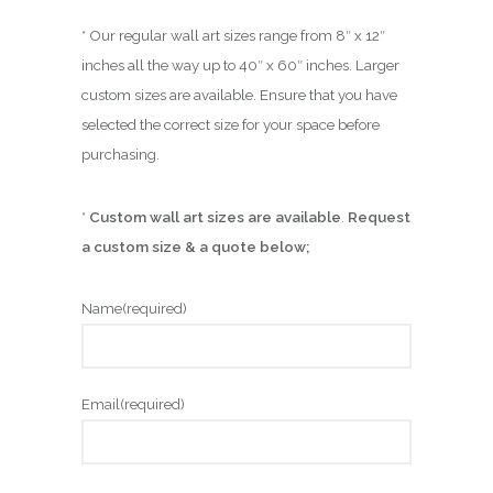
* Our regular wall art sizes range from 8″ x 12″
inches all the way up to 40″ x 60″ inches. Larger
custom sizes are available. Ensure that you have
selected the correct size for your space before
purchasing.
*
Custom wall art sizes are available
.
Request
a custom size & a quote below;
Name
(required)
Email
(required)