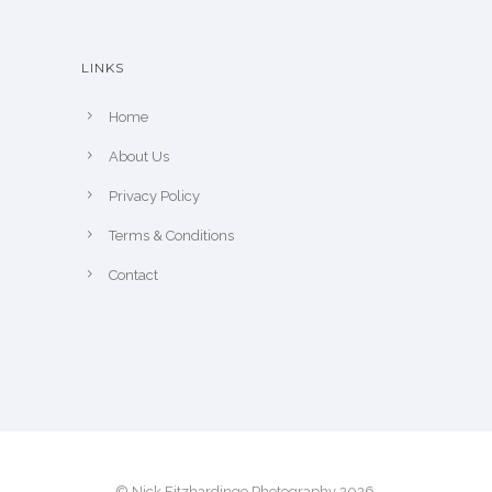
t
h
LINKS
e
p
Home
r
About Us
o
Privacy Policy
d
u
Terms & Conditions
c
Contact
t
p
a
g
e
© Nick Fitzhardinge Photography 2026.