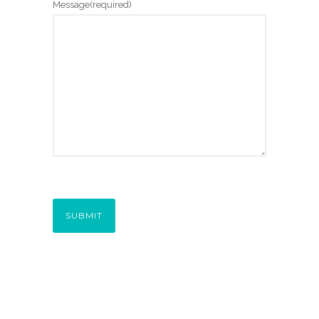
Message
(required)
SUBMIT