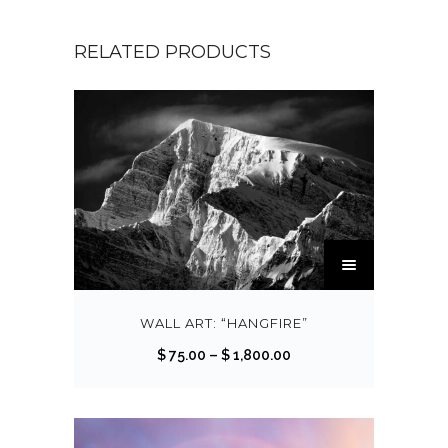
RELATED PRODUCTS
T
h
i
s
WALL ART: “HANGFIRE”
p
P
$
75.00
–
$
1,800.00
r
r
o
i
d
c