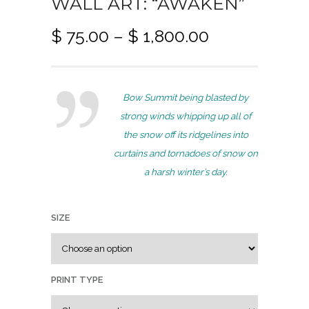
WALL ART: “AWAKEN”
P
$
75.00
–
$
1,800.00
r
i
c
Bow Summit being blasted by
e
strong winds whipping up all of
r
the snow off its ridgelines into
a
curtains and tornadoes of snow on
n
a harsh winter’s day.
g
e
:
SIZE
$
7
PRINT TYPE
5
.