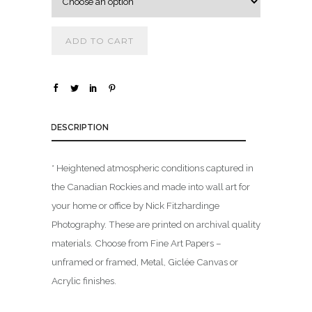
0
0
ADD TO CART
t
h
r
o
u
DESCRIPTION
g
h
* Heightened atmospheric conditions captured in
$
the Canadian Rockies and made into wall art for
your home or office by Nick Fitzhardinge
1
Photography. These are printed on archival quality
,
materials. Choose from Fine Art Papers –
8
0
unframed or framed, Metal, Giclée Canvas or
0
Acrylic finishes.
.