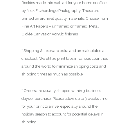
.
Rockies made into wall art for your home or office
0
by Nick Fitzhardinge Photography. These are
0
printed on archival quality materials. Choose from
Fine Art Papers – unframed or framed, Metal,
Giclée Canvas or Acrylic finishes.
* Shipping & taxes are extra and are calculated at
checkout. We utilize print labs in various countries
around the world to minimize shipping costs and
shipping times as much as possible.
* Orders are usually shipped within 3 business
days of purchase. Please allow up to 3 weeks time
for your print to arrive, especially around the
holiday season to account for potential delays in
shipping.