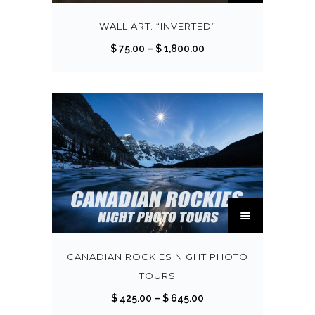
i
s
WALL ART: “INVERTED”
p
P
$
75.00
–
$
1,800.00
r
r
o
i
d
c
u
e
c
r
t
a
h
n
a
g
T
s
e
h
m
:
i
u
$
s
CANADIAN ROCKIES NIGHT PHOTO
l
p
TOURS
t
7
r
P
$
425.00
–
$
645.00
i
5
o