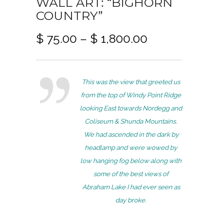
WALL ART: “BIGHORN
COUNTRY”
P
$
75.00
–
$
1,800.00
r
i
c
This was the view that greeted us
e
from the top of Windy Point Ridge
r
looking East towards Nordegg and
a
Coliseum & Shunda Mountains.
n
We had ascended in the dark by
g
headlamp and were wowed by
e
low hanging fog below along with
:
some of the best views of
$
Abraham Lake I had ever seen as
7
day broke.
5