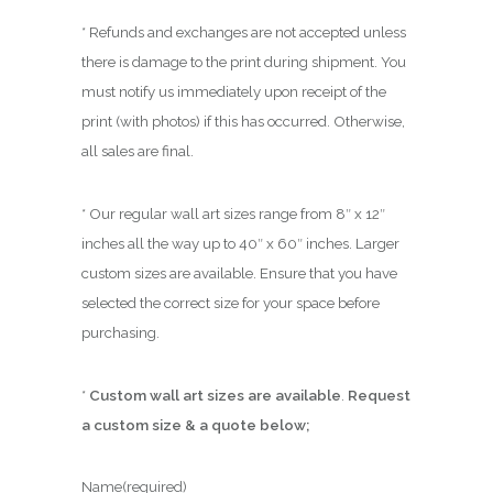
* Refunds and exchanges are not accepted unless
there is damage to the print during shipment. You
must notify us immediately upon receipt of the
print (with photos) if this has occurred. Otherwise,
all sales are final.
* Our regular wall art sizes range from 8″ x 12″
inches all the way up to 40″ x 60″ inches. Larger
custom sizes are available. Ensure that you have
selected the correct size for your space before
purchasing.
*
Custom wall art sizes are available
.
Request
a custom size & a quote below;
Name
(required)