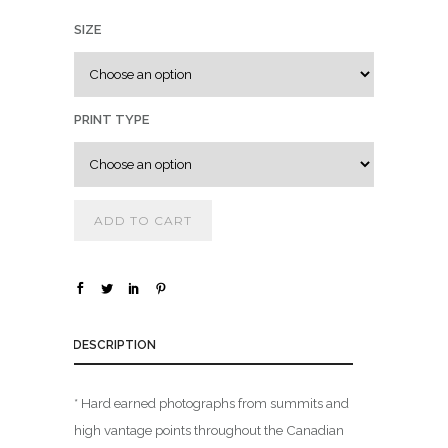
.
SIZE
0
0
t
h
PRINT TYPE
r
o
u
g
ADD TO CART
h
$
1
DESCRIPTION
,
8
0
* Hard earned photographs from summits and
0
high vantage points throughout the Canadian