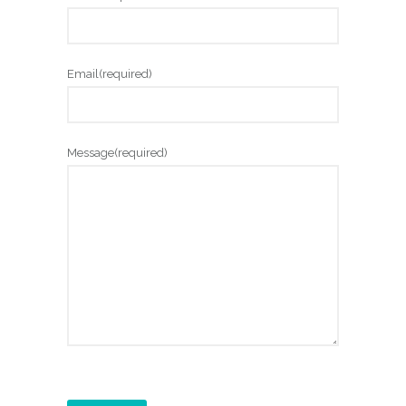
Email
(required)
Message
(required)