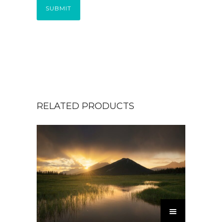
SUBMIT
RELATED PRODUCTS
T
h