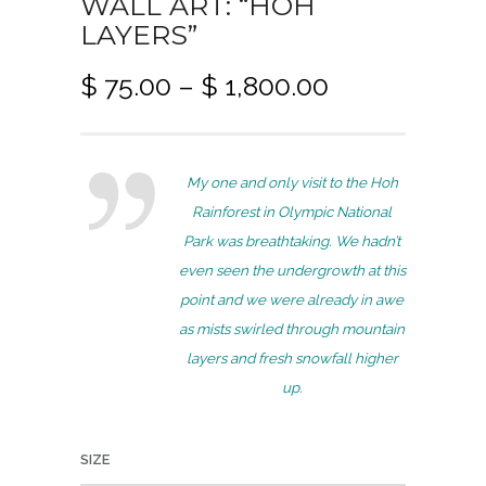
WALL ART: “HOH
LAYERS”
P
$
75.00
–
$
1,800.00
r
i
c
My one and only visit to the Hoh
e
Rainforest in Olympic National
r
Park was breathtaking. We hadn’t
a
even seen the undergrowth at this
n
point and we were already in awe
g
as mists swirled through mountain
e
layers and fresh snowfall higher
:
up.
$
7
SIZE
5