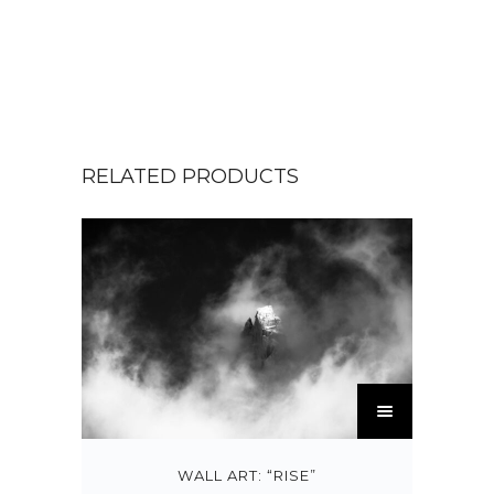
RELATED PRODUCTS
T
h
i
s
WALL ART: “RISE”