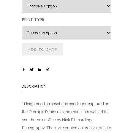
.
0
0
PRINT TYPE
t
h
r
ADD TO CART
o
u
g
h
$
DESCRIPTION
1
* Heightened atmospheric conditions captured on
,
the Olympic Peninsula and made into wall art for
8
0
your home or office by Nick Fitzhardinge
0
Photography. These are printed on archival quality