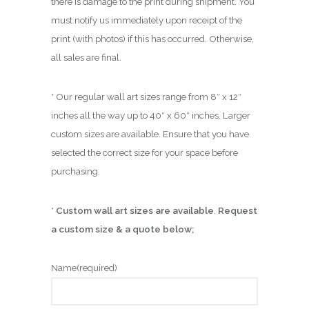
there is damage to the print during shipment. You
must notify us immediately upon receipt of the
print (with photos) if this has occurred. Otherwise,
all sales are final.
* Our regular wall art sizes range from 8″ x 12″
inches all the way up to 40″ x 60″ inches. Larger
custom sizes are available. Ensure that you have
selected the correct size for your space before
purchasing.
*
Custom wall art sizes are available
.
Request
a custom size & a quote below;
Name
(required)