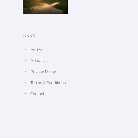
p
o
a
n
g
t
e
h
LINKS
e
p
Home
r
About Us
o
Privacy Policy
d
u
Terms & Conditions
c
Contact
t
p
a
g
e