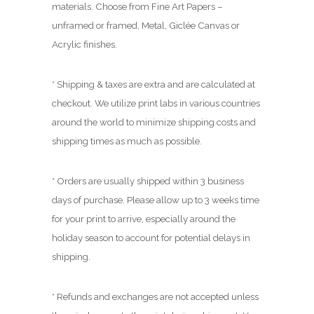
.
materials. Choose from Fine Art Papers –
0
unframed or framed, Metal, Giclée Canvas or
0
Acrylic finishes.
* Shipping & taxes are extra and are calculated at
checkout. We utilize print labs in various countries
around the world to minimize shipping costs and
shipping times as much as possible.
* Orders are usually shipped within 3 business
days of purchase. Please allow up to 3 weeks time
for your print to arrive, especially around the
holiday season to account for potential delays in
shipping.
* Refunds and exchanges are not accepted unless