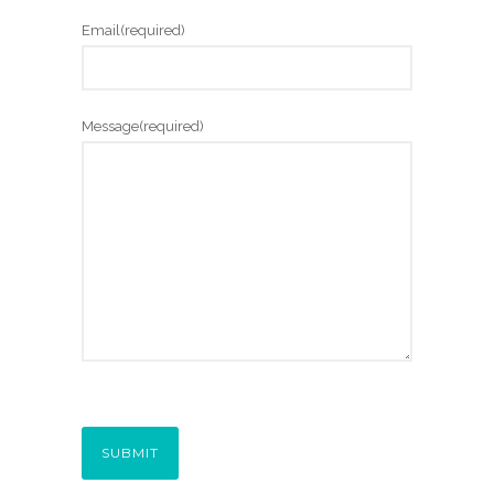
Email
(required)
Message
(required)
SUBMIT