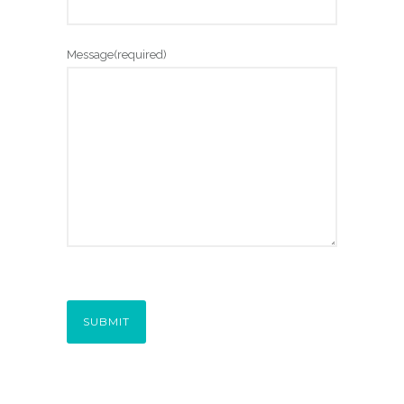
Message
(required)
SUBMIT