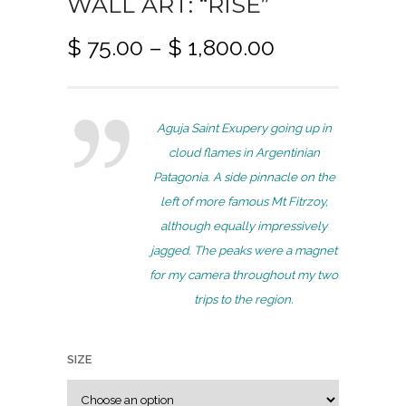
WALL ART: “RISE”
P
$
75.00
–
$
1,800.00
r
i
c
Aguja Saint Exupery going up in
e
cloud flames in Argentinian
r
Patagonia. A side pinnacle on the
a
left of more famous Mt Fitrzoy,
n
although equally impressively
g
jagged. The peaks were a magnet
e
for my camera throughout my two
:
trips to the region.
$
7
SIZE
5
.