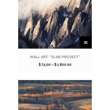
T
h
i
s
WALL ART: “SLAB PROJECT”
p
P
$
75.00
–
$
1,800.00
r
r
o
i
d
c
u
e
c
r
t
a
h
n