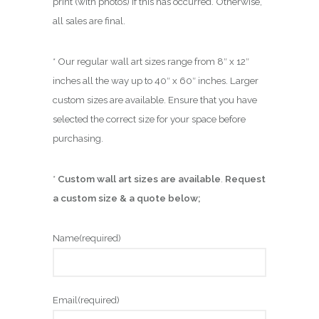
print (with photos) if this has occurred. Otherwise,
all sales are final.
* Our regular wall art sizes range from 8″ x 12″
inches all the way up to 40″ x 60″ inches. Larger
custom sizes are available. Ensure that you have
selected the correct size for your space before
purchasing.
*
Custom wall art sizes are available
.
Request
a custom size & a quote below;
Name
(required)
Email
(required)