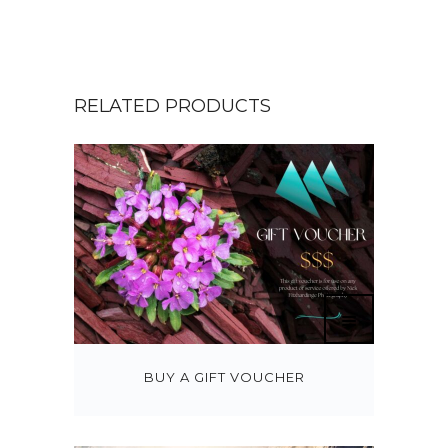
RELATED PRODUCTS
BUY A GIFT VOUCHER