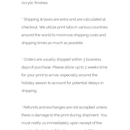
0
Acrylic finishes.
0
* Shipping & taxes are extra and are calculated at
checkout. We utilize print labs in various countries
around the world to minimize shipping costs and
shipping times as much as possible.
* Orders are usually shipped within 3 business
days of purchase. Please allow up to 3 weeks time
for your print to arrive, especially around the
holiday season to account for potential delays in
shipping.
* Refunds and exchanges are not accepted unless
there is damage to the print during shipment. You
must notify us immediately upon receipt of the