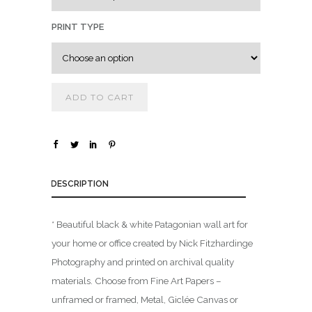
0
0
PRINT TYPE
t
h
r
ADD TO CART
o
u
g
h
$
DESCRIPTION
1
* Beautiful black & white Patagonian wall art for
,
your home or office created by Nick Fitzhardinge
8
0
Photography and printed on archival quality
0
materials. Choose from Fine Art Papers –
.
unframed or framed, Metal, Giclée Canvas or