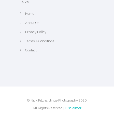
LINKS
e
p
Home
r
About Us
o
Privacy Policy
d
u
Terms & Conditions
c
Contact
t
p
a
g
e
© Nick Fitzhardinge Photography 2026.
All Rights Reserved |
Disclaimer