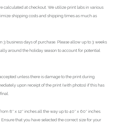
$
e calculated at checkout. We utilize print labs in various
nimize shipping costs and shipping times as much as
1
,
8
in 3 business days of purchase. Please allow up to 3 weeks
0
cially around the holiday season to account for potential
0
.
0
0
ccepted unless there is damage to the print during
iately upon receipt of the print (with photos) if this has
final.
 from 8″ x 12″ inches all the way up to 40″ x 60″ inches.
 Ensure that you have selected the correct size for your