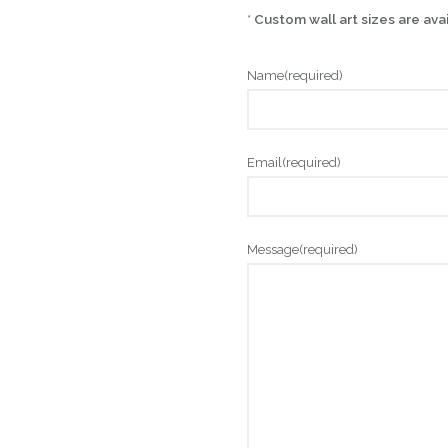
*
Custom wall art sizes are ava
Name
(required)
Email
(required)
Message
(required)