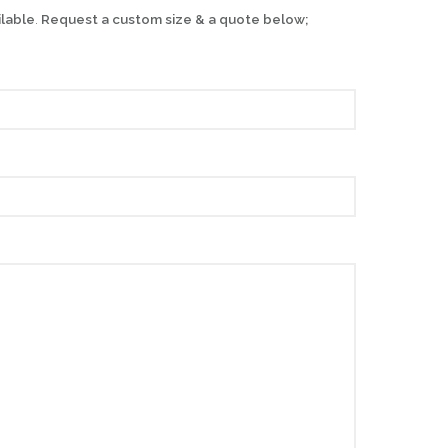
ilable
.
Request a custom size & a quote below;