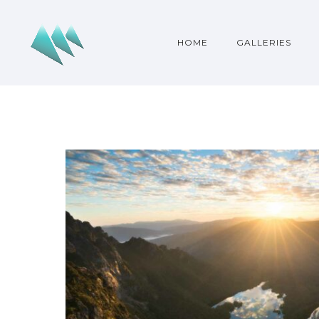
HOME
GALLERIES