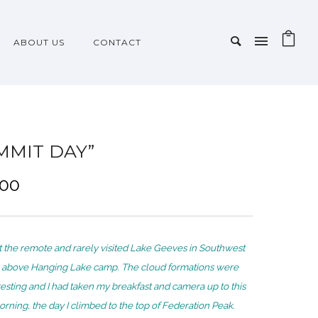
ABOUT US
CONTACT
MMIT DAY”
P
.00
r
i
c
 the remote and rarely visited Lake Geeves in Southwest
e
 above Hanging Lake camp. The cloud formations were
r
eresting and I had taken my breakfast and camera up to this
a
orning, the day I climbed to the top of Federation Peak.
n