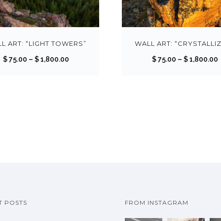
T
h
i
s
L ART: “LIGHT TOWERS”
WALL ART: “CRYSTALLI
p
P
$
75.00
–
$
1,800.00
$
75.00
–
$
1,800.00
r
r
r
o
i
i
d
c
u
e
c
r
r
t
a
h
n
a
g
s
e
m
:
:
u
$
T POSTS
FROM INSTAGRAM
l