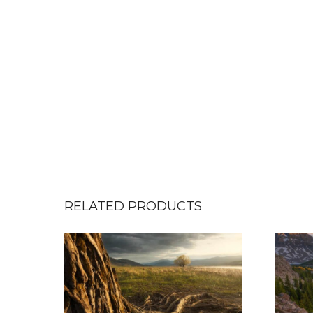
RELATED PRODUCTS