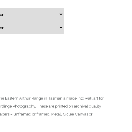
g
e
:
$
7
5
.
0
0
t
h
r
he Eastern Arthur Range in Tasmania made into wall art for
o
ardinge Photography. These are printed on archival quality
u
Papers – unframed or framed, Metal, Giclée Canvas or
g
h