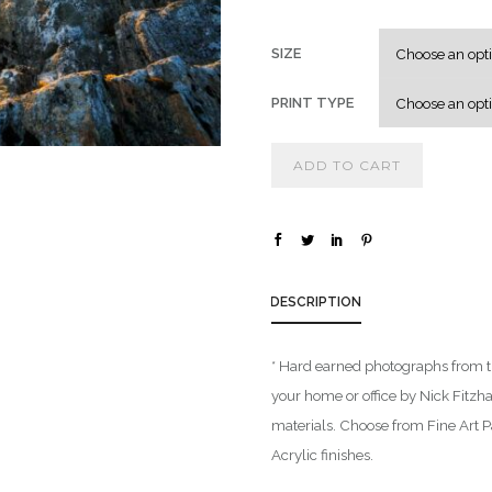
SIZE
PRINT TYPE
ADD TO CART
DESCRIPTION
* Hard earned photographs from t
your home or office by Nick Fitzh
materials. Choose from Fine Art 
Acrylic finishes.