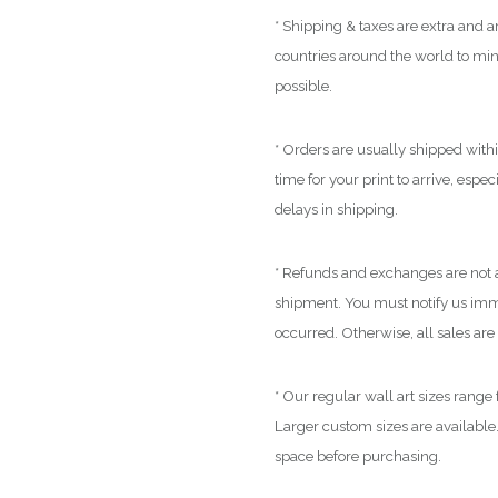
* Shipping & taxes are extra and ar
countries around the world to mi
possible.
* Orders are usually shipped with
time for your print to arrive, espe
delays in shipping.
* Refunds and exchanges are not a
shipment. You must notify us immed
occurred. Otherwise, all sales are 
* Our regular wall art sizes range
Larger custom sizes are available.
space before purchasing.