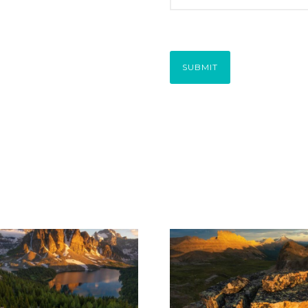
SUBMIT