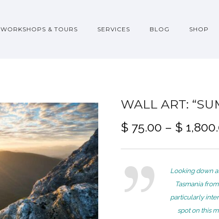
WORKSHOPS & TOURS
SERVICES
BLOG
SHOP
WALL ART: “SU
$
75.00
–
$
1,800
Looking down at
Tasmania from
particularly int
spot on this m