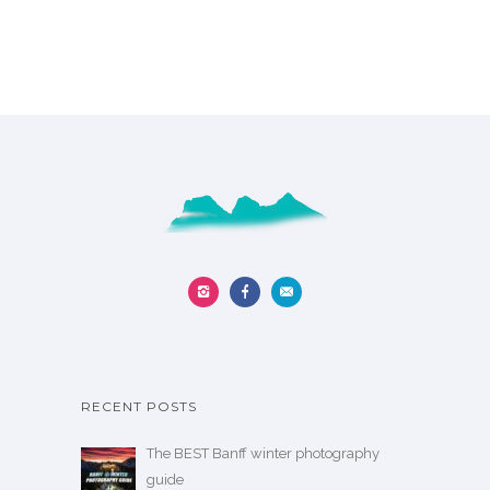
RECENT POSTS
The BEST Banff winter photography
guide