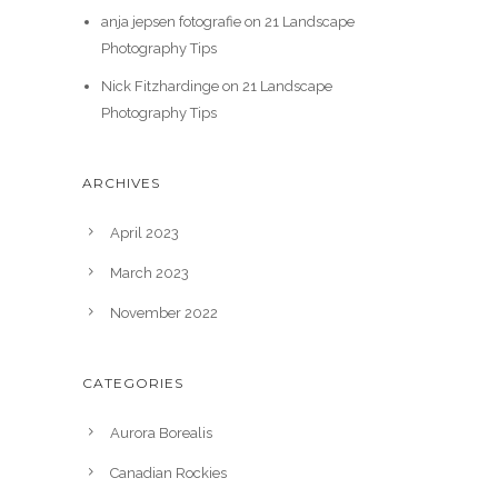
anja jepsen fotografie
on
21 Landscape
Photography Tips
Nick Fitzhardinge
on
21 Landscape
Photography Tips
ARCHIVES
April 2023
March 2023
November 2022
CATEGORIES
Aurora Borealis
Canadian Rockies