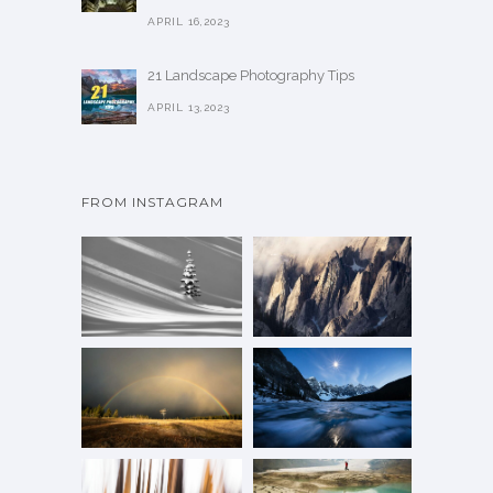
APRIL 16,2023
21 Landscape Photography Tips
APRIL 13,2023
FROM INSTAGRAM