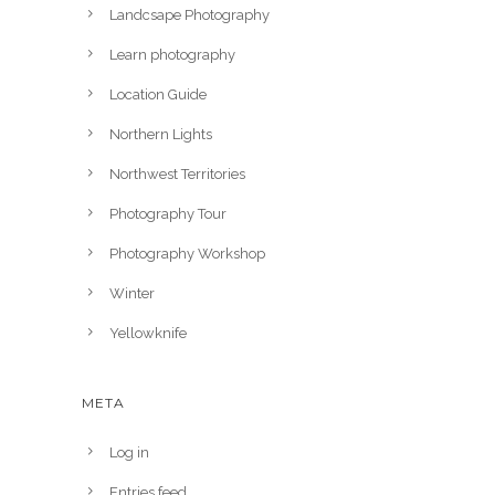
Landcsape Photography
Learn photography
Location Guide
Northern Lights
Northwest Territories
Photography Tour
Photography Workshop
Winter
Yellowknife
META
Log in
Entries feed