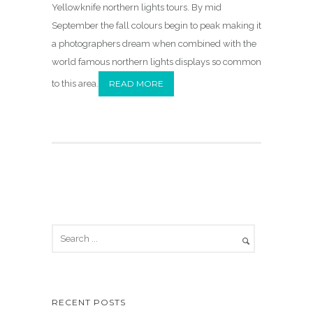
Yellowknife northern lights tours. By mid
September the fall colours begin to peak making it
a photographers dream when combined with the
world famous northern lights displays so common
to this area.
READ MORE
RECENT POSTS