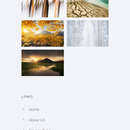
LINKS
Home
About Us