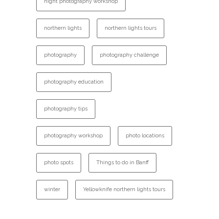
night photography workshop
northern lights
northern lights tours
photography
photography challenge
photography education
photography tips
photography workshop
photo locations
photo spots
Things to do in Banff
winter
Yellowknife northern lights tours