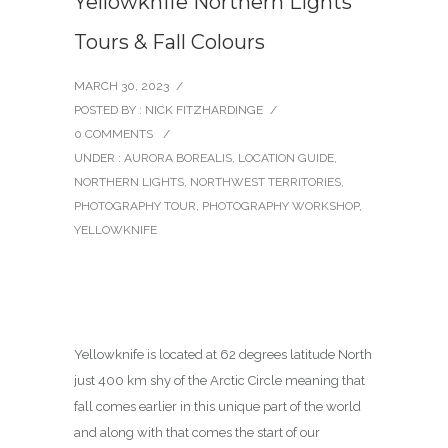
Yellowknife Northern Lights
Tours & Fall Colours
MARCH 30, 2023
/
POSTED BY : NICK FITZHARDINGE
/
0 COMMENTS
/
UNDER :
AURORA BOREALIS
,
LOCATION GUIDE
,
NORTHERN LIGHTS
,
NORTHWEST TERRITORIES
,
PHOTOGRAPHY TOUR
,
PHOTOGRAPHY WORKSHOP
,
YELLOWKNIFE
Yellowknife is located at 62 degrees latitude North
just 400 km shy of the Arctic Circle meaning that
fall comes earlier in this unique part of the world
and along with that comes the start of our