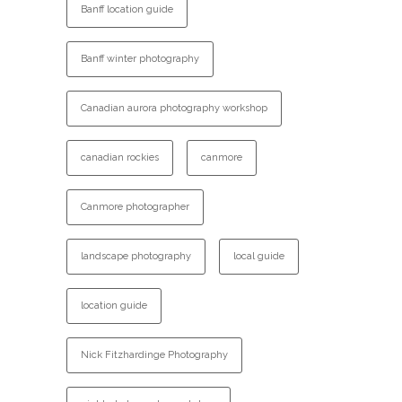
Banff location guide
Banff winter photography
Canadian aurora photography workshop
canadian rockies
canmore
Canmore photographer
landscape photography
local guide
location guide
Nick Fitzhardinge Photography