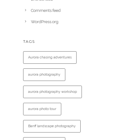
Comments feed
WordPress.org
TAGS
Aurora chasing adventures
aurora photography
aurora photography workshop
aurora photo tour
Banff landscape photography