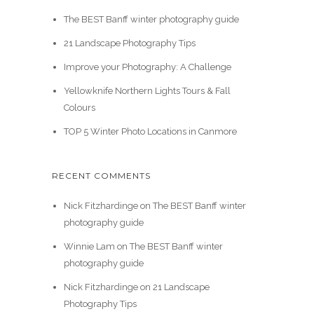
The BEST Banff winter photography guide
21 Landscape Photography Tips
Improve your Photography: A Challenge
Yellowknife Northern Lights Tours & Fall
Colours
TOP 5 Winter Photo Locations in Canmore
RECENT COMMENTS
Nick Fitzhardinge
on
The BEST Banff winter
photography guide
Winnie Lam
on
The BEST Banff winter
photography guide
Nick Fitzhardinge
on
21 Landscape
Photography Tips