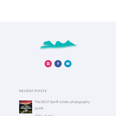
RECENT POSTS
The BEST Banff winter photography
guide
APRIL 16,2023