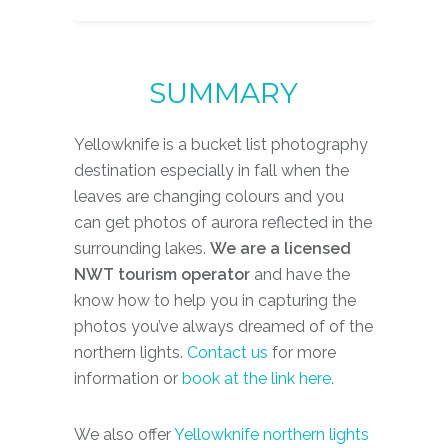
S
U
M
M
A
R
Y
Yellowknife is a bucket list photography
destination especially in fall when the
leaves are changing colours and you
can get photos of aurora reflected in the
surrounding lakes.
We are a licensed
NWT tourism operator
and have the
know how to help you in capturing the
photos you’ve always dreamed of of the
northern lights.
Contact us
for more
information or
book at the link here.
We also offer
Yellowknife northern lights