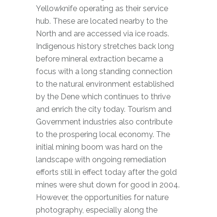
Yellowknife operating as their service
hub. These are located nearby to the
North and are accessed via ice roads.
Indigenous history stretches back long
before mineral extraction became a
focus with a long standing connection
to the natural environment established
by the Dene which continues to thrive
and enrich the city today. Tourism and
Government industries also contribute
to the prospering local economy. The
initial mining boom was hard on the
landscape with ongoing remediation
efforts still in effect today after the gold
mines were shut down for good in 2004.
However, the opportunities for nature
photography, especially along the