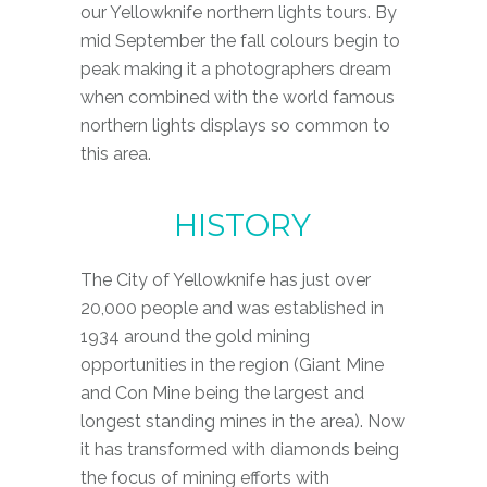
our Yellowknife northern lights tours. By
mid September the fall colours begin to
peak making it a photographers dream
when combined with the world famous
northern lights displays so common to
this area.
H
I
S
T
O
R
Y
The City of Yellowknife has just over
20,000 people and was established in
1934 around the gold mining
opportunities in the region (Giant Mine
and Con Mine being the largest and
longest standing mines in the area). Now
it has transformed with diamonds being
the focus of mining efforts with