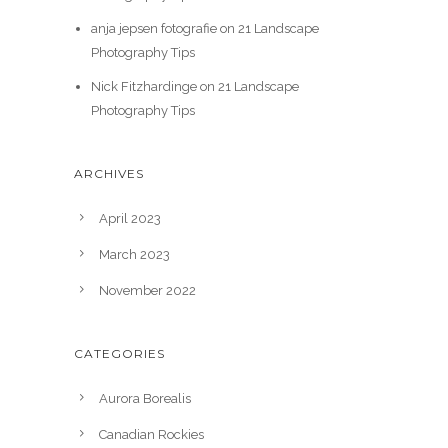
anja jepsen fotografie
on
21 Landscape
Photography Tips
Nick Fitzhardinge
on
21 Landscape
Photography Tips
ARCHIVES
April 2023
March 2023
November 2022
CATEGORIES
Aurora Borealis
Canadian Rockies