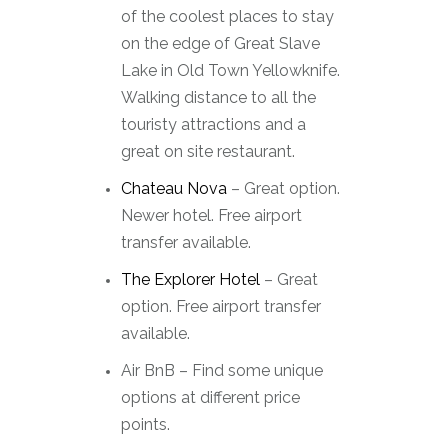
of the coolest places to stay
on the edge of Great Slave
Lake in Old Town Yellowknife.
Walking distance to all the
touristy attractions and a
great on site restaurant.
Chateau Nova
– Great option.
Newer hotel. Free airport
transfer available.
The Explorer Hotel
– Great
option. Free airport transfer
available.
Air BnB – Find some unique
options at different price
points.