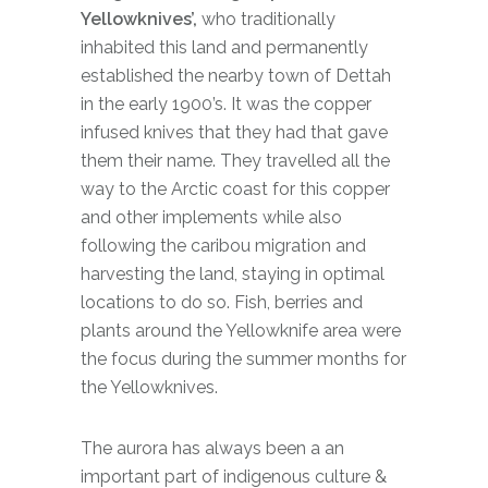
Yellowknives’,
who traditionally
inhabited this land and permanently
established the nearby town of Dettah
in the early 1900’s. It was the copper
infused knives that they had that gave
them their name. They travelled all the
way to the Arctic coast for this copper
and other implements while also
following the caribou migration and
harvesting the land, staying in optimal
locations to do so. Fish, berries and
plants around the Yellowknife area were
the focus during the summer months for
the Yellowknives.
The aurora has always been a an
important part of indigenous culture &