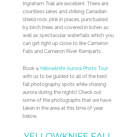
Ingraham Trail are excellent. There are
countless lakes and striking Canadian
shield rock, pink in places, punctuated
by birch trees and covered in lichen as
well as spectacular waterfalls which you
can get right up close to like Cameron
Falls and Cameron River Ramparts.
Book a
Yellowknife Aurora Photo Tour
with us to be guided to all of the best
fall photography spots while chasing
aurora during the nights! Check out
some of the photographs that we have
taken in the area at this time of year
below.
Y
E
L
L
O
W
K
N
I
F
E
F
A
L
L