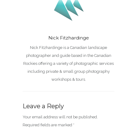
Nick Fitzhardinge
Nick Fitzhardinge is a Canadian landscape
photographer and guide based in the Canadian
Rockies offering a variety of photographic services
including private & small group photography
workshops & tours.
Leave a Reply
Your email address will not be published.
Required fields are marked
*