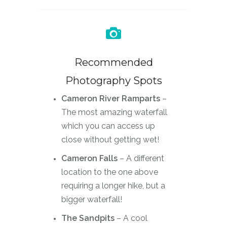
Recommended
Photography Spots
Cameron River Ramparts
–
The most amazing waterfall
which you can access up
close without getting wet!
Cameron Falls
– A different
location to the one above
requiring a longer hike, but a
bigger waterfall!
The Sandpits
– A cool