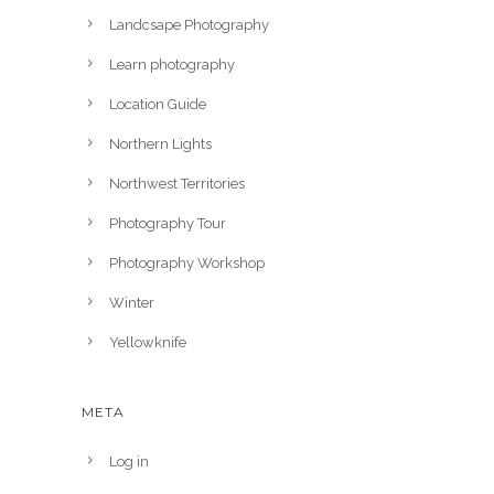
Landcsape Photography
Learn photography
Location Guide
Northern Lights
Northwest Territories
Photography Tour
Photography Workshop
Winter
Yellowknife
META
Log in