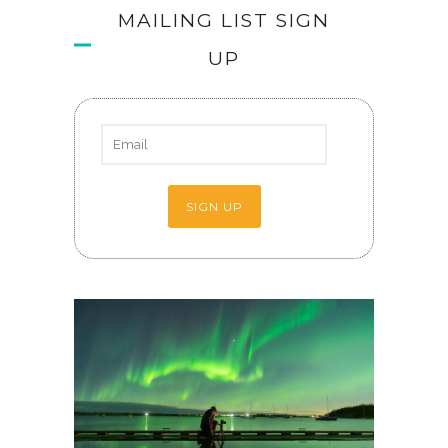
MAILING LIST SIGN
UP