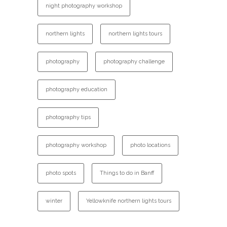
night photography workshop
northern lights
northern lights tours
photography
photography challenge
photography education
photography tips
photography workshop
photo locations
photo spots
Things to do in Banff
winter
Yellowknife northern lights tours