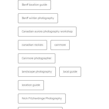
Banff location guide
Banff winter photography
Canadian aurora photography workshop
canadian rockies
canmore
Canmore photographer
landscape photography
local guide
location guide
Nick Fitzhardinge Photography