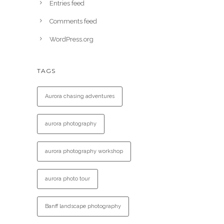
Entries feed
Comments feed
WordPress.org
TAGS
Aurora chasing adventures
aurora photography
aurora photography workshop
aurora photo tour
Banff landscape photography