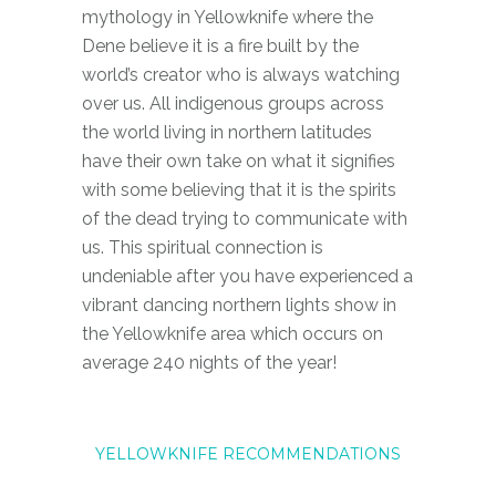
mythology in Yellowknife where the
Dene believe it is a fire built by the
world’s creator who is always watching
over us. All indigenous groups across
the world living in northern latitudes
have their own take on what it signifies
with some believing that it is the spirits
of the dead trying to communicate with
us. This spiritual connection is
undeniable after you have experienced a
vibrant dancing northern lights show in
the Yellowknife area which occurs on
average 240 nights of the year!
Y
E
L
L
O
W
K
N
I
F
E
R
E
C
O
M
M
E
N
D
A
T
I
O
N
S