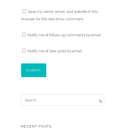
Save my name, email, and website in this
browser for the next time I comment.
Notify me of follow-up comments by email.
Notify me of new posts by email.
RECENT POSTS