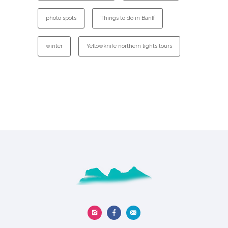
photo spots
Things to do in Banff
winter
Yellowknife northern lights tours