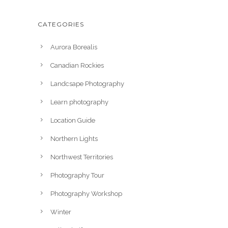
CATEGORIES
Aurora Borealis
Canadian Rockies
Landcsape Photography
Learn photography
Location Guide
Northern Lights
Northwest Territories
Photography Tour
Photography Workshop
Winter