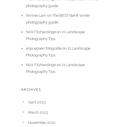
photography guide
Winnie Lam
on
The BEST Banff winter
photography guide
Nick Fitzhardinge
on
21 Landscape
Photography Tips
anja jepsen fotografie
on
21 Landscape
Photography Tips
Nick Fitzhardinge
on
21 Landscape
Photography Tips
ARCHIVES
April 2023
March 2023
November 2022