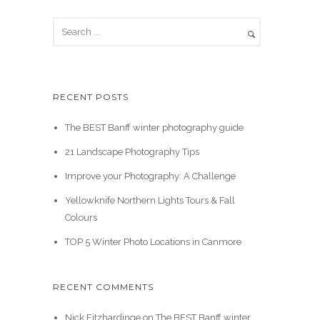
RECENT POSTS
The BEST Banff winter photography guide
21 Landscape Photography Tips
Improve your Photography: A Challenge
Yellowknife Northern Lights Tours & Fall
Colours
TOP 5 Winter Photo Locations in Canmore
RECENT COMMENTS
Nick Fitzhardinge
on
The BEST Banff winter