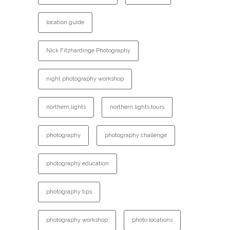
location guide
Nick Fitzhardinge Photography
night photography workshop
northern lights
northern lights tours
photography
photography challenge
photography education
photography tips
photography workshop
photo locations