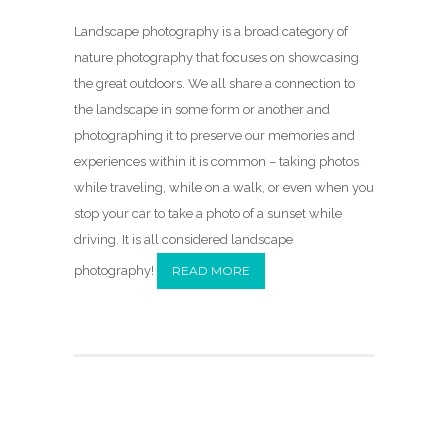
Landscape photography is a broad category of
nature photography that focuses on showcasing
the great outdoors. We all share a connection to
the landscape in some form or another and
photographing it to preserve our memories and
experiences within it is common – taking photos
while traveling, while on a walk, or even when you
stop your car to take a photo of a sunset while
driving. It is all considered landscape
photography!
READ MORE