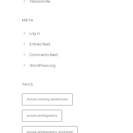
Yellowknife
META
Log in
Entries feed
Comments feed
WordPress.org
TAGS
Aurora chasing adventures
aurora photography
aurora photography workshop