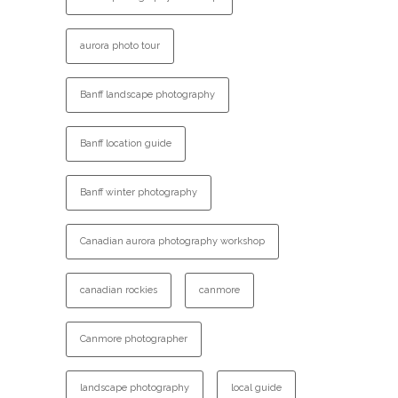
aurora photo tour
Banff landscape photography
Banff location guide
Banff winter photography
Canadian aurora photography workshop
canadian rockies
canmore
Canmore photographer
landscape photography
local guide