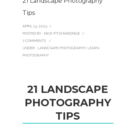
21 Landscape Photography
Tips
APRIL 13, 2023
/
POSTED BY : NICK FITZHARDINGE
/
7 COMMENTS
/
UNDER :
LANDCSAPE PHOTOGRAPHY
,
LEARN
PHOTOGRAPHY
2
1
L
A
N
D
S
C
A
P
E
P
H
O
T
O
G
R
A
P
H
Y
T
I
P
S