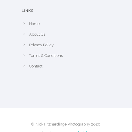
LINKS
Home
About Us
Privacy Policy
Terms & Conditions
Contact
© Nick Fitzhardinge Photography 2026.