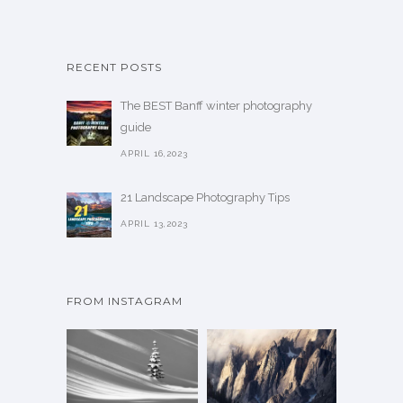
RECENT POSTS
The BEST Banff winter photography
guide
APRIL 16,2023
21 Landscape Photography Tips
APRIL 13,2023
FROM INSTAGRAM